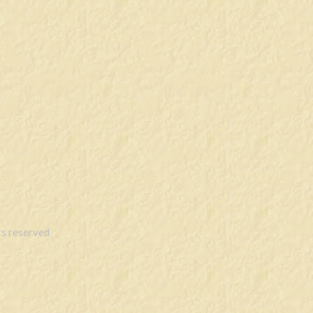
s reserved