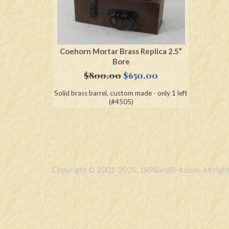
Coehorn Mortar Brass Replica 2.5”
Bore
Original
Current
$
800.00
$
650.00
price
price
Solid brass barrel, custom made - only 1 left
was:
is:
(#4505)
$800.00.
$650.00.
Copyright © 2001-2025, 1898andB-4.com. All right