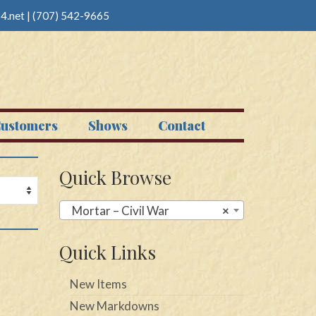
4.net
|
(707) 542-9665
ustomers
Shows
Contact
Quick Browse
Mortar – Civil War
×
Quick Links
New Items
New Markdowns