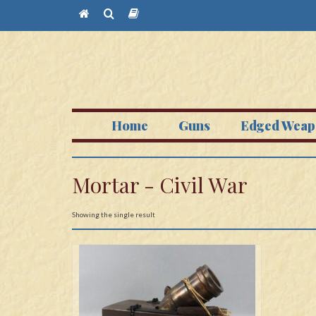
Home
Guns
Edged Weap
Mortar - Civil War
Showing the single result