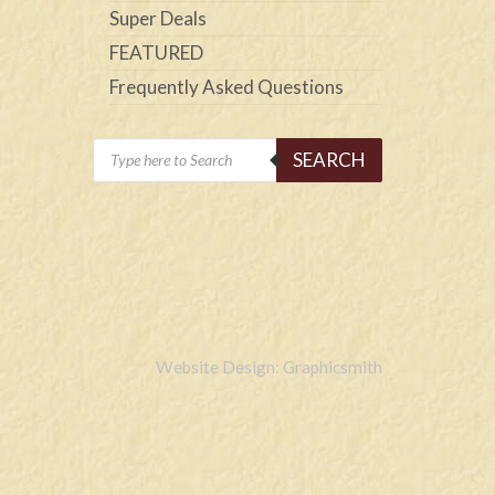
Super Deals
FEATURED
Frequently Asked Questions
Products
SEARCH
search
Website Design: Graphicsmith