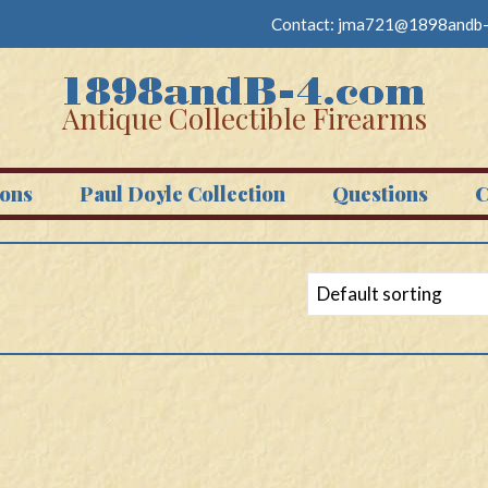
Contact:
jma721@1898andb-
Antique Collectible Firearms
ons
Paul Doyle Collection
Questions
C