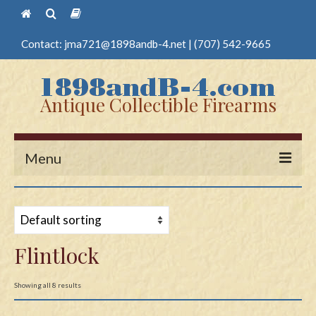
Contact:
jma721@1898andb-4.net
|
(707) 542-9665
Antique Collectible Firearms
Menu
Home
Guns
Flintlock
Antique Pistols
Antique Long Guns
Showing all 8 results
Edged Weapons