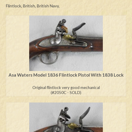
Flintlock, British, British Navy,
Swords
Knives
Daggers
Paul Doyle Collection
Questions
Customers
Asa Waters Model 1836 Flintlock Pistol With 1838 Lock
Shows
Original flintlock very good mechanical
(#2050C - SOLD)
Contact