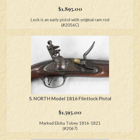
$
1,895.00
Lock is an early pistol with original ram rod
(#2056C)
S. NORTH Model 1816 Flintlock Pistol
$
1,595.00
Marked Elisha Tobey 1816-1821
(#2067)