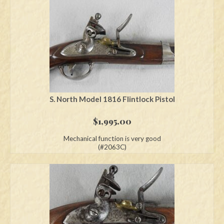
S. North Model 1816 Flintlock Pistol
$
1,995.00
Mechanical function is very good
(#2063C)