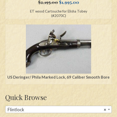
Original
Current
$
2,195.00
$
1,995.00
price
price
ET wood Cartouche for Elisha Tobey
was:
is:
(#2070C)
$2,195.00.
$1,995.00.
US Deringer/ Phila Marked Lock, 69 Caliber Smooth Bore
Quick Browse
Flintlock
×