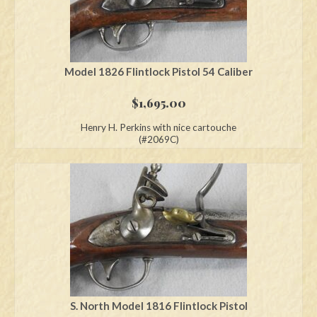
Model 1826 Flintlock Pistol 54 Caliber
$
1,695.00
Henry H. Perkins with nice cartouche
(#2069C)
S. North Model 1816 Flintlock Pistol