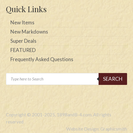
Quick Links
New Items
New Markdowns
Super Deals
FEATURED
Frequently Asked Questions
Products
SEARCH
search
Copyright © 2001-2025, 1898andB-4.com. All rights
reserved
Website Design: Graphicsmith