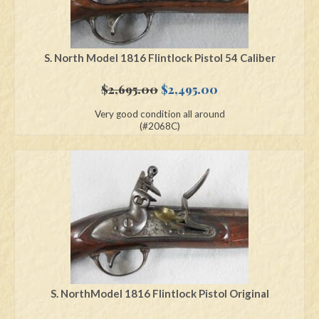
S. North Model 1816 Flintlock Pistol 54 Caliber
Original
Current
$
2,695.00
$
2,495.00
price
price
Very good condition all around
was:
is:
(#2068C)
$2,695.00.
$2,495.00.
S. NorthModel 1816 Flintlock Pistol Original