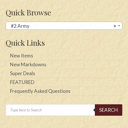
Quick Browse
#2 Army
×
Quick Links
New Items
New Markdowns
Super Deals
FEATURED
Frequently Asked Questions
Products
SEARCH
search