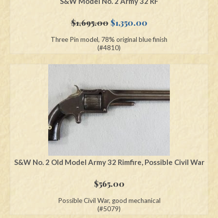
S&W Model No. 2 Army 32 RF
Original
Current
$
1,695.00
$
1,350.00
price
price
Three Pin model, 78% original blue finish
was:
is:
(#4810)
$1,695.00.
$1,350.00.
S&W No. 2 Old Model Army 32 Rimfire, Possible Civil War
$
565.00
Possible Civil War, good mechanical
(#5079)