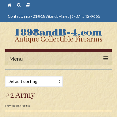
Contact:
jma721@1898andb-4.net
|
(707) 542-9665
Antique Collectible Firearms
Menu
Home
Guns
#2 Army
Antique Pistols
Antique Long Guns
Showing all 3 results
Edged Weapons