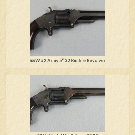
Swords
Knives
Daggers
Paul Doyle Collection
Questions
S&W #2 Army 5” 32 Rimfire Revolver
Customers
Shows
Contact