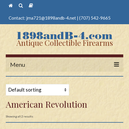
Contact:
jma721@1898andb-4.net
|
(707) 542-9665
Antique Collectible Firearms
Menu
Home
Guns
American Revolution
Antique Pistols
Antique Long Guns
Showing all 2 results
Edged Weapons