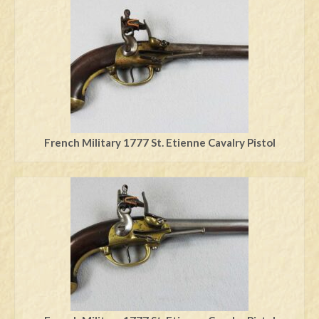
Swords
Knives
Daggers
Paul Doyle Collection
Questions
French Military 1777 St. Etienne Cavalry Pistol
Customers
Shows
Contact