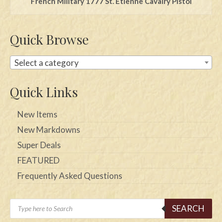
French Military 1777 St. Etienne Cavalry Pistol
Quick Browse
Select a category
Quick Links
New Items
New Markdowns
Super Deals
FEATURED
Frequently Asked Questions
Products
SEARCH
search