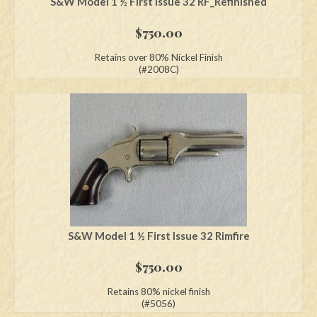
S&W Model 1 ½ First Issue 32 RF_Refinished
$
750.00
Retains over 80% Nickel Finish
(#2008C)
S&W Model 1 ½ First Issue 32 Rimfire
$
750.00
Retains 80% nickel finish
(#5056)