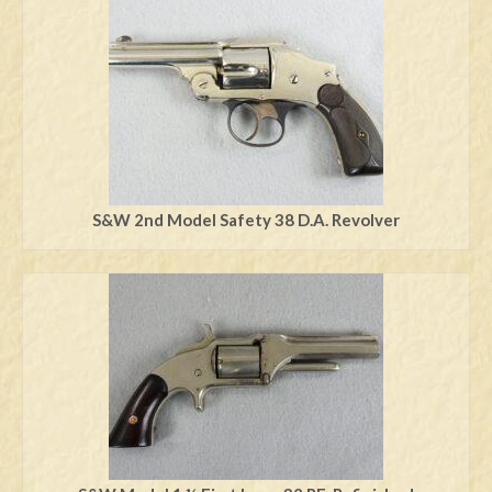
Swords
Knives
Daggers
Paul Doyle Collection
Questions
S&W 2nd Model Safety 38 D.A. Revolver
Customers
Shows
Contact