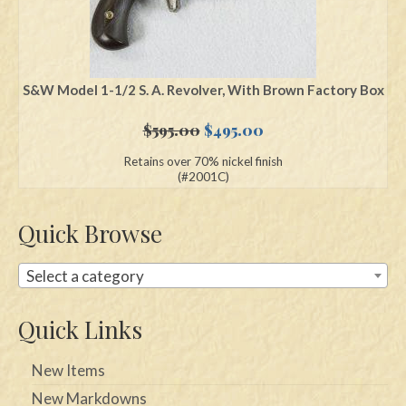
S&W Model 1-1/2 S. A. Revolver, With Brown Factory Box
Original
Current
$
595.00
$
495.00
price
price
Retains over 70% nickel finish
was:
is:
(#2001C)
$595.00.
$495.00.
Quick Browse
Select a category
Quick Links
New Items
New Markdowns