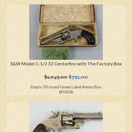
S&W Model 1-1/2 32 Centerfire with The Factory Box
Original
Current
$
1,045.00
$
795.00
price
price
Empty 50 round Green Label Ammo Box
was:
is:
(#5054)
$1,045.00.
$795.00.