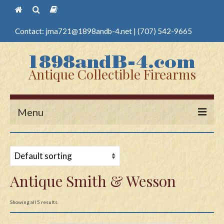
Contact:
jma721@1898andb-4.net
|
(707) 542-9665
Antique Collectible Firearms
Menu
Home
Guns
Antique Smith & Wesson
Antique Pistols
Antique Long Guns
Showing all 5 results
Edged Weapons