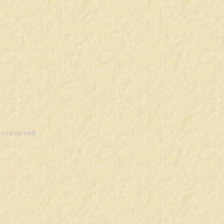
s reserved