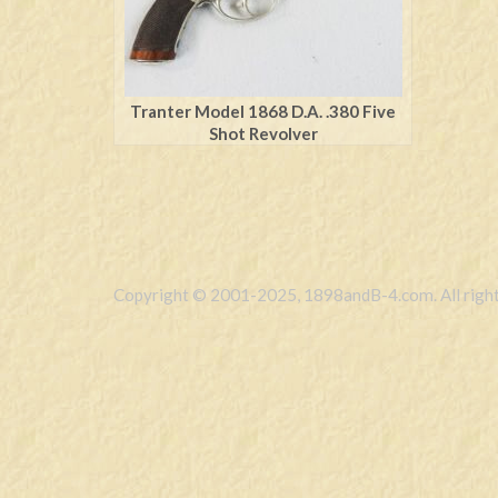
Tranter Model 1868 D.A. .380 Five
Shot Revolver
Copyright © 2001-2025, 1898andB-4.com. All right