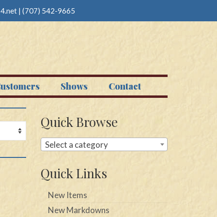
4.net
|
(707) 542-9665
ustomers
Shows
Contact
Quick Browse
Select a category
Quick Links
New Items
New Markdowns