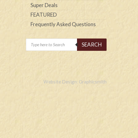
Super Deals
FEATURED
Frequently Asked Questions
Products
SEARCH
search
Website Design: Graphicsmith