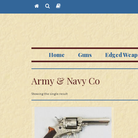
Home
Guns
Edged Weap
Army & Navy Co
Showing the single result