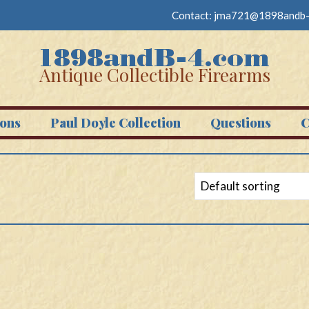
Contact:
jma721@1898andb-
Antique Collectible Firearms
ons
Paul Doyle Collection
Questions
C