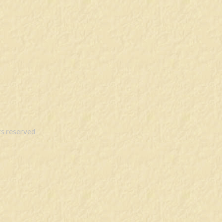
s reserved