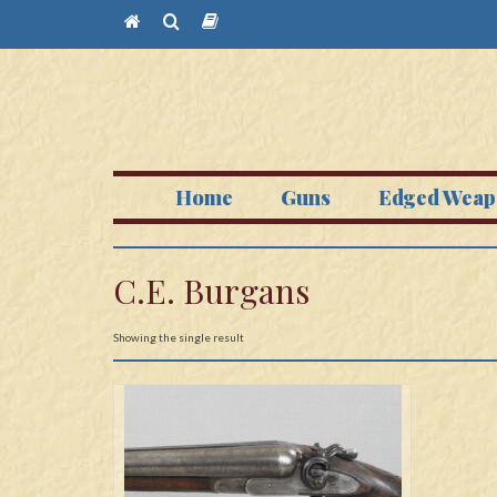
Home
Guns
Edged Weap
C.E. Burgans
Showing the single result