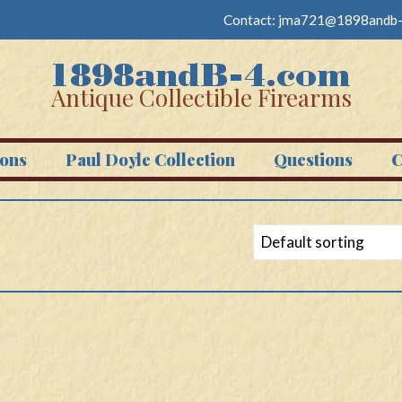
Contact:
jma721@1898andb-
Antique Collectible Firearms
ons
Paul Doyle Collection
Questions
C