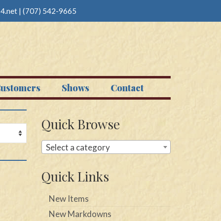
4.net
|
(707) 542-9665
ustomers
Shows
Contact
Quick Browse
Select a category
Quick Links
New Items
New Markdowns