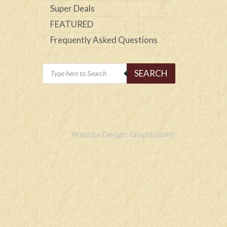
Super Deals
FEATURED
Frequently Asked Questions
Products
SEARCH
search
Website Design: Graphicsmith