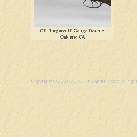
C.E. Burgans 10 Gauge Double,
Oakland CA
Copyright © 2001-2025, 1898andB-4.com. All right