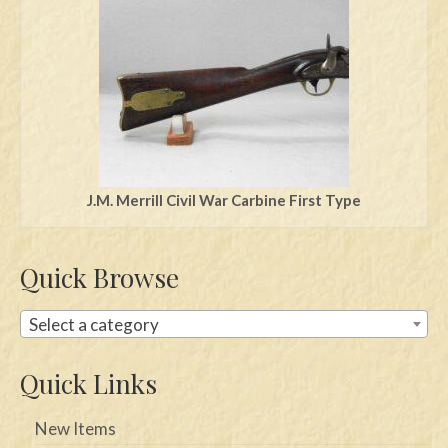
Swords
Knives
Daggers
Paul Doyle Collection
Questions
J.M. Merrill Civil War Carbine First Type
Customers
Quick Browse
Shows
Contact
Select a category
Quick Links
New Items