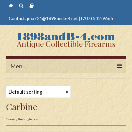
Contact:
jma721@1898andb-4.net
|
(707) 542-9665
Antique Collectible Firearms
Menu
Home
Guns
Carbine
Antique Pistols
Antique Long Guns
Showing the single result
Edged Weapons