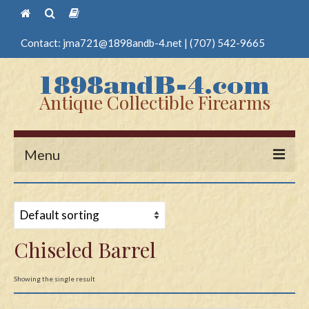
Contact:
jma721@1898andb-4.net
|
(707) 542-9665
Antique Collectible Firearms
Menu
Home
Guns
Chiseled Barrel
Antique Pistols
Antique Long Guns
Showing the single result
Edged Weapons