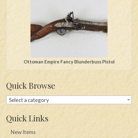
Swords
Knives
Daggers
Paul Doyle Collection
Questions
Ottoman Empire Fancy Blunderbuss Pistol
Customers
Quick Browse
Shows
Contact
Select a category
Quick Links
New Items