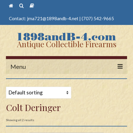
Contact:
jma721@1898andb-4.net
|
(707) 542-9665
Antique Collectible Firearms
Menu
Home
Guns
Colt Deringer
Antique Pistols
Antique Long Guns
Showing all 2 results
Edged Weapons