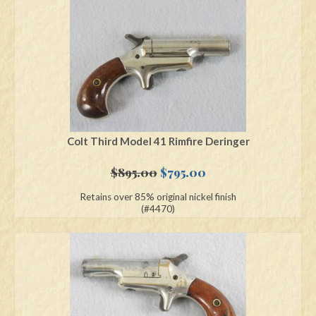
Swords
Knives
Daggers
Paul Doyle Collection
Questions
Colt Third Model 41 Rimfire Deringer
Customers
Original
Current
$
895.00
$
795.00
price
price
Retains over 85% original nickel finish
Shows
was:
is:
(#4470)
$895.00.
$795.00.
Contact