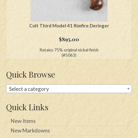
Colt Third Model 41 Rimfire Deringer
$
895.00
Retains 75% original nickel finish
(#5063)
Quick Browse
Select a category
Quick Links
New Items
New Markdowns