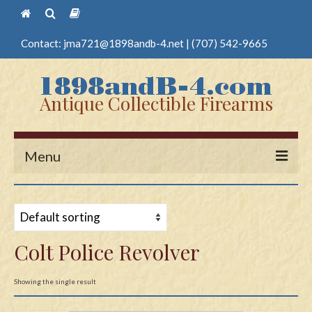
Contact:
jma721@1898andb-4.net
|
(707) 542-9665
Antique Collectible Firearms
Menu
Home
Guns
Colt Police Revolver
Antique Pistols
Antique Long Guns
Showing the single result
Edged Weapons