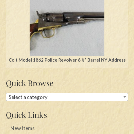
Swords
Knives
Daggers
Paul Doyle Collection
Questions
Colt Model 1862 Police Revolver 6 ½” Barrel NY Address
Customers
Quick Browse
Shows
Contact
Select a category
Quick Links
New Items