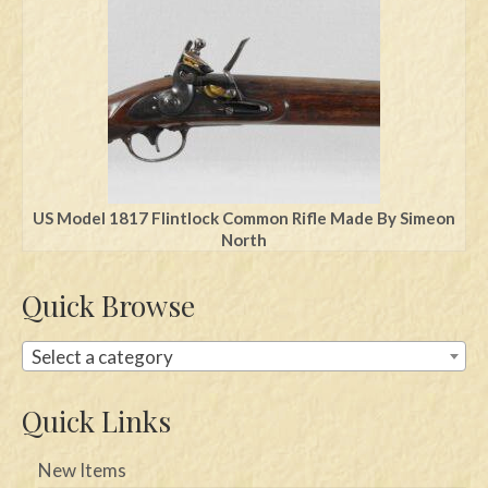
Swords
Knives
Daggers
Paul Doyle Collection
Questions
US Model 1817 Flintlock Common Rifle Made By Simeon
North
Customers
Quick Browse
Shows
Contact
Select a category
Quick Links
New Items