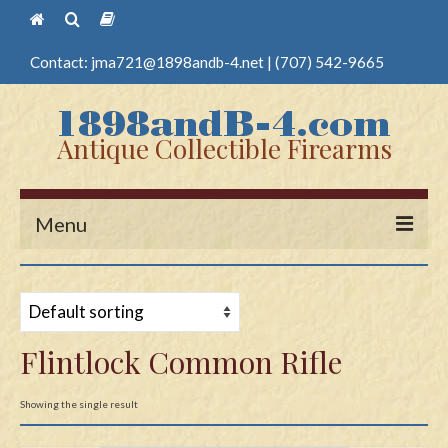
Contact:
jma721@1898andb-4.net
|
(707) 542-9665
Antique Collectible Firearms
Menu
Home
Guns
Flintlock Common Rifle
Antique Pistols
Antique Long Guns
Showing the single result
Edged Weapons