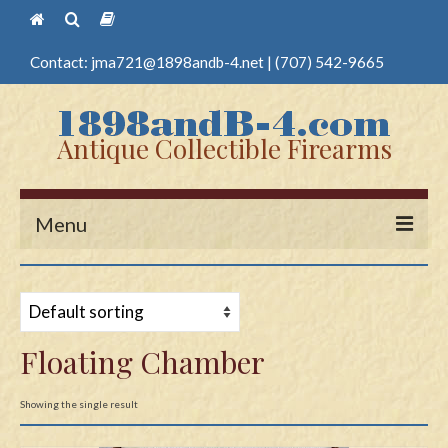
Contact:
jma721@1898andb-4.net
|
(707) 542-9665
Antique Collectible Firearms
Menu
Home
Guns
Floating Chamber
Antique Pistols
Antique Long Guns
Showing the single result
Edged Weapons