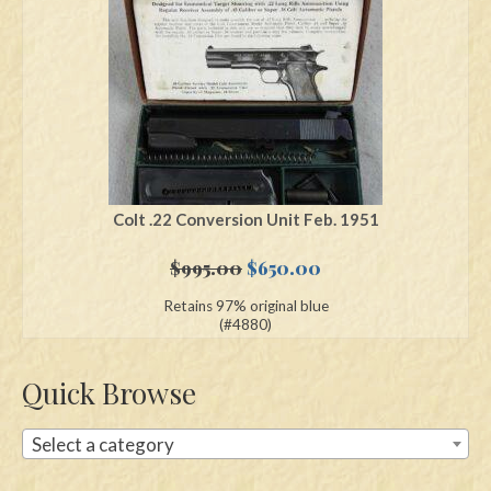
Swords
Knives
Daggers
Paul Doyle Collection
Questions
Colt .22 Conversion Unit Feb. 1951
Customers
Original
Current
$
995.00
$
650.00
price
price
Retains 97% original blue
Shows
was:
is:
(#4880)
$995.00.
$650.00.
Contact
Quick Browse
Select a category