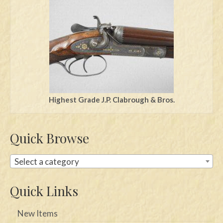
Swords
Knives
Daggers
Paul Doyle Collection
Questions
Highest Grade J.P. Clabrough & Bros.
Customers
Quick Browse
Shows
Contact
Select a category
Quick Links
New Items