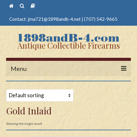
Contact:
jma721@1898andb-4.net
|
(707) 542-9665
Antique Collectible Firearms
Menu
Home
Guns
Gold Inlaid
Antique Pistols
Antique Long Guns
Showing the single result
Edged Weapons