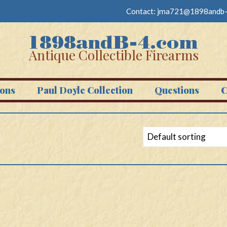
Contact:
jma721@1898andb-
Antique Collectible Firearms
ons
Paul Doyle Collection
Questions
C