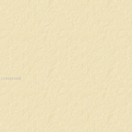
s reserved