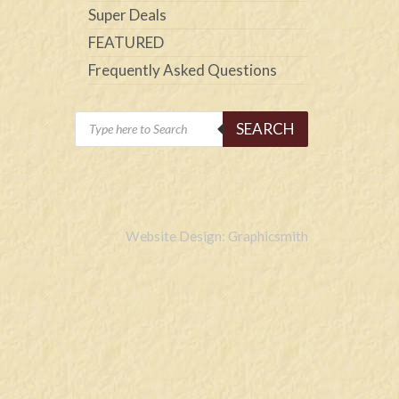
Super Deals
FEATURED
Frequently Asked Questions
Products
SEARCH
search
Website Design: Graphicsmith