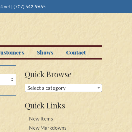
4.net
|
(707) 542-9665
ustomers
Shows
Contact
Quick Browse
Select a category
Quick Links
New Items
New Markdowns