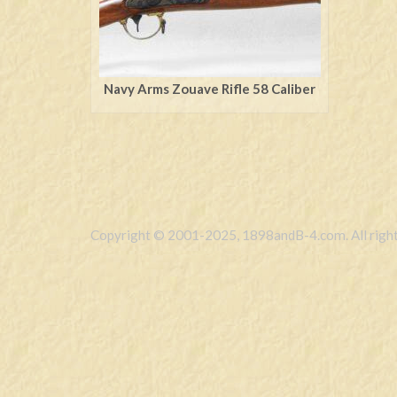
Navy Arms Zouave Rifle 58 Caliber
Copyright © 2001-2025, 1898andB-4.com. All right