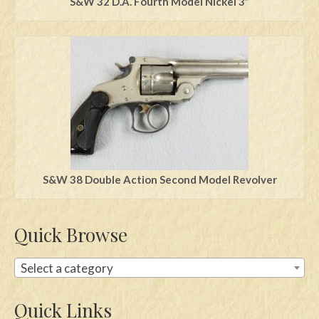
S&W 32 D.A. Fourth Model Nickel 3”
S&W 38 Double Action Second Model Revolver
Quick Browse
Select a category
Quick Links