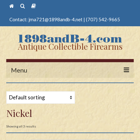
Contact:
jma721@1898andb-4.net
|
(707) 542-9665
Antique Collectible Firearms
Menu
Home
Guns
Nickel
Antique Pistols
Antique Long Guns
Showing all 3 results
Edged Weapons