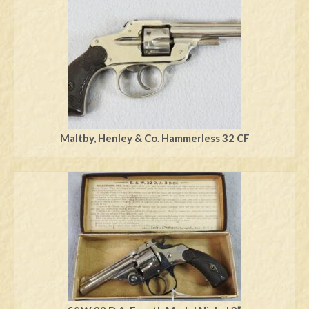
Swords
Knives
Daggers
Paul Doyle Collection
Questions
Maltby, Henley & Co. Hammerless 32 CF
Customers
Shows
Contact