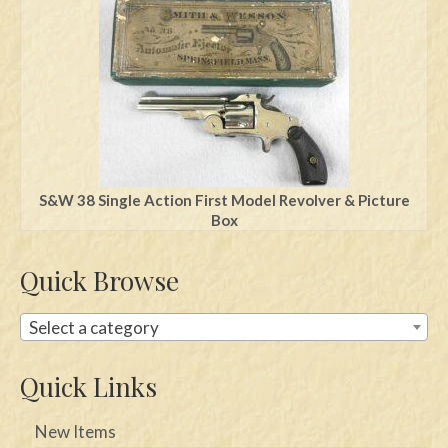
Swords
Knives
Daggers
Paul Doyle Collection
Questions
S&W 38 Single Action First Model Revolver & Picture
Box
Customers
Quick Browse
Shows
Contact
Select a category
Quick Links
New Items