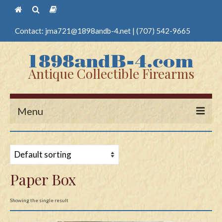
Contact:
jma721@1898andb-4.net
|
(707) 542-9665
Antique Collectible Firearms
Menu
Home
Guns
Paper Box
Antique Pistols
Antique Long Guns
Showing the single result
Edged Weapons