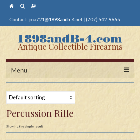
Contact:
jma721@1898andb-4.net
|
(707) 542-9665
Antique Collectible Firearms
Menu
Home
Guns
Percussion Rifle
Antique Pistols
Antique Long Guns
Showing the single result
Edged Weapons