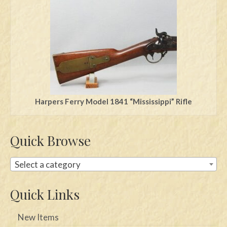
Swords
Knives
Daggers
Paul Doyle Collection
Questions
Harpers Ferry Model 1841 “Mississippi” Rifle
Customers
Quick Browse
Shows
Contact
Select a category
Quick Links
New Items