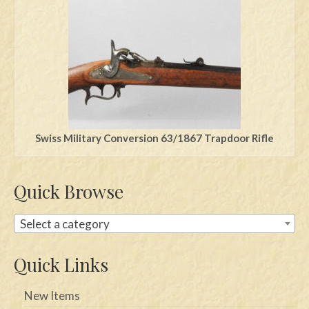
Swords
Knives
Daggers
Paul Doyle Collection
Questions
Swiss Military Conversion 63/1867 Trapdoor Rifle
Customers
Quick Browse
Shows
Contact
Select a category
Quick Links
New Items