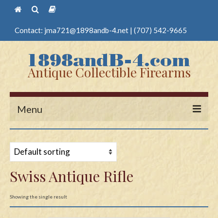
Contact:
jma721@1898andb-4.net
|
(707) 542-9665
Antique Collectible Firearms
Menu
Home
Guns
Swiss Antique Rifle
Antique Pistols
Antique Long Guns
Showing the single result
Edged Weapons