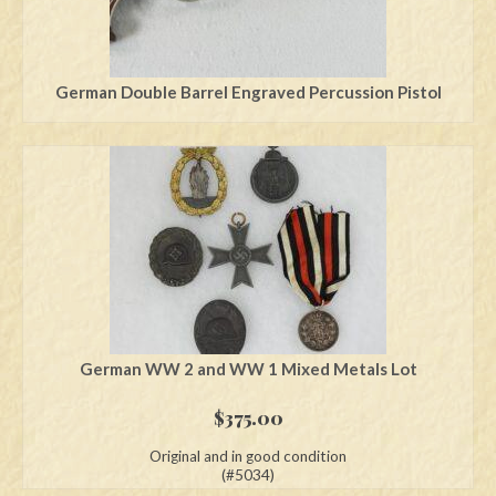
German Double Barrel Engraved Percussion Pistol
German WW 2 and WW 1 Mixed Metals Lot
$
375.00
Original and in good condition
(#5034)