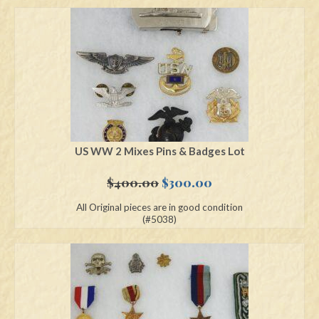
US WW 2 Mixes Pins & Badges Lot
Original
Current
$
400.00
$
300.00
price
price
All Original pieces are in good condition
was:
is:
(#5038)
$400.00.
$300.00.