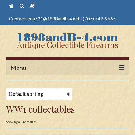
Contact:
jma721@1898andb-4.net
|
(707) 542-9665
Antique Collectible Firearms
Menu
Home
Guns
WW1 collectables
Antique Pistols
Antique Long Guns
Showing all 12 results
Edged Weapons