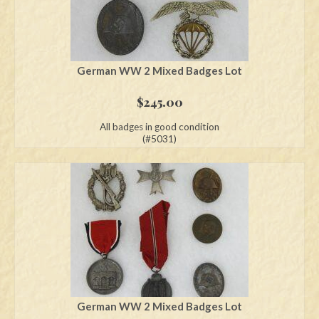
German WW 2 Mixed Badges Lot
$
245.00
All badges in good condition
(#5031)
German WW 2 Mixed Badges Lot