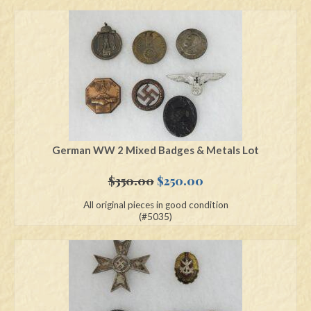
German WW 2 Mixed Badges & Metals Lot
Original
Current
$
350.00
$
250.00
price
price
All original pieces in good condition
was:
is:
(#5035)
$350.00.
$250.00.