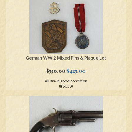
German WW 2 Mixed Pins & Plaque Lot
Original
Current
$
550.00
$
425.00
price
price
All are in good condition
was:
is:
(#5033)
$550.00.
$425.00.