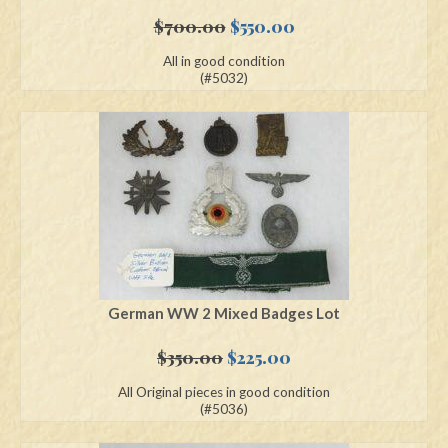
Original
Current
$
700.00
$
550.00
price
price
All in good condition
was:
is:
(#5032)
$700.00.
$550.00.
German WW 2 Mixed Badges Lot
Original
Current
$
350.00
$
225.00
price
price
All Original pieces in good condition
was:
is:
(#5036)
$350.00.
$225.00.