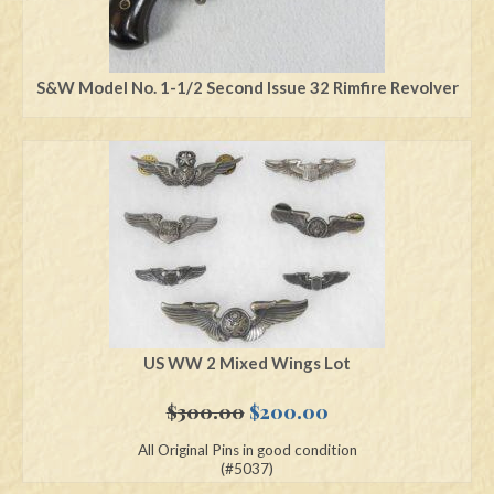
S&W Model No. 1-1/2 Second Issue 32 Rimfire Revolver
US WW 2 Mixed Wings Lot
Original
Current
$
300.00
$
200.00
price
price
All Original Pins in good condition
was:
is:
(#5037)
$300.00.
$200.00.