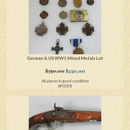
Swords
Knives
Daggers
Paul Doyle Collection
Questions
German & US WW1 Mixed Metals Lot
Customers
Original
Current
$
350.00
$
250.00
price
price
All pieces in good condition
Shows
was:
is:
(#5030)
$350.00.
$250.00.
Contact