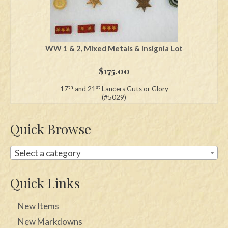
WW 1 & 2, Mixed Metals & Insignia Lot
$
175.00
th
st
17
and 21
Lancers Guts or Glory
(#5029)
Quick Browse
Select a category
Quick Links
New Items
New Markdowns