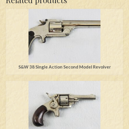
S&W 38 Single Action Second Model Revolver