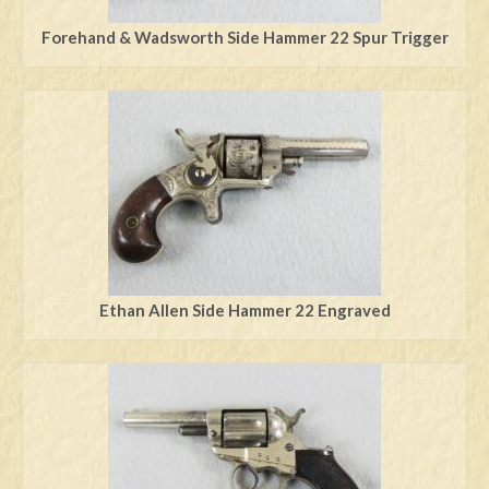
Forehand & Wadsworth Side Hammer 22 Spur Trigger
Ethan Allen Side Hammer 22 Engraved