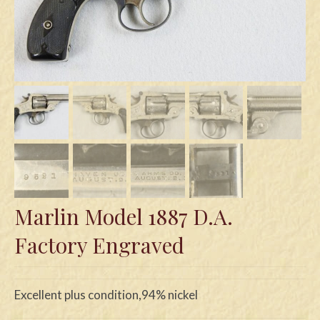
Swords
Knives
Daggers
Paul Doyle Collection
Questions
Customers
Shows
Marlin Model 1887 D.A.
Contact
Factory Engraved
Excellent plus condition,94% nickel