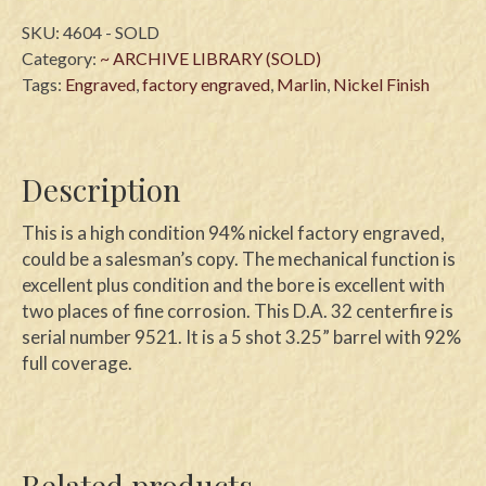
SKU:
4604 - SOLD
Category:
~ ARCHIVE LIBRARY (SOLD)
Tags:
Engraved
,
factory engraved
,
Marlin
,
Nickel Finish
Description
This is a high condition 94% nickel factory engraved,
could be a salesman’s copy. The mechanical function is
excellent plus condition and the bore is excellent with
two places of fine corrosion. This D.A. 32 centerfire is
serial number 9521. It is a 5 shot 3.25” barrel with 92%
full coverage.
Related products