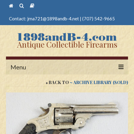
Contact:
jma721@1898andb-4.net
|
(707) 542-9665
Antique Collectible Firearms
Menu
BACK TO
~ ARCHIVE LIBRARY (SOLD)
Home
Guns
Antique Pistols
Antique Long Guns
Edged Weapons