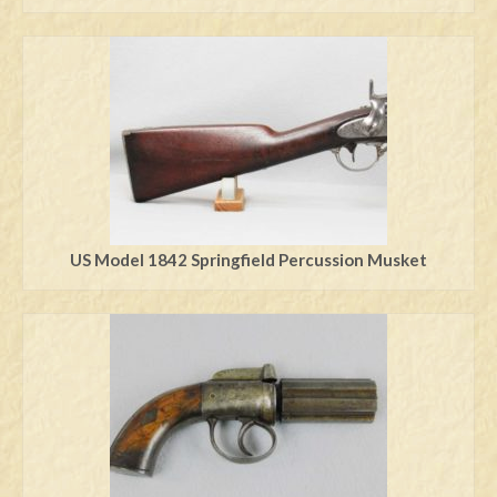
US Model 1842 Springfield Percussion Musket