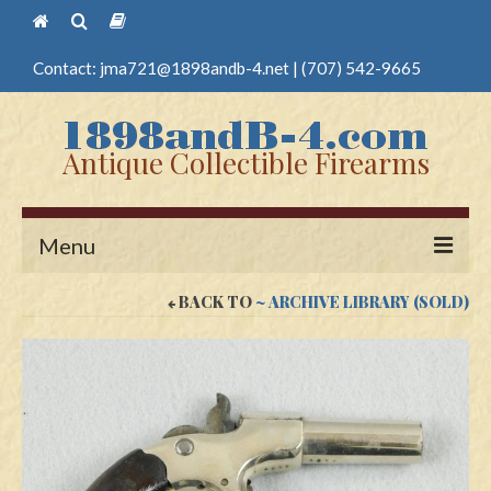
Contact:
jma721@1898andb-4.net
|
(707) 542-9665
Antique Collectible Firearms
Menu
BACK TO
~ ARCHIVE LIBRARY (SOLD)
Home
Guns
Antique Pistols
Antique Long Guns
Edged Weapons