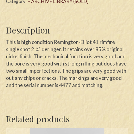
Category:
~ ARCHIVE LIBRARY (SOLD)
Description
This is high condition Remington-Elliot 41 rimfire
single shot 2 ¼” deringer. It retains over 85% original
nickel finish. The mechanical function is very good and
the bore is very good with strong rifling but does have
two small imperfections. The grips are very good with
out any chips or cracks. The markings are very good
and the serial number is 4477 and matching.
Related products