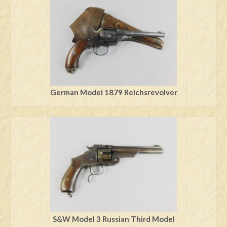
German Model 1879 Reichsrevolver
S&W Model 3 Russian Third Model