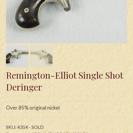
Swords
Knives
Daggers
Paul Doyle Collection
Questions
Customers
Remington-Elliot Single Shot
Shows
Deringer
Contact
Over 85% original nickel
SKU:
4314 - SOLD