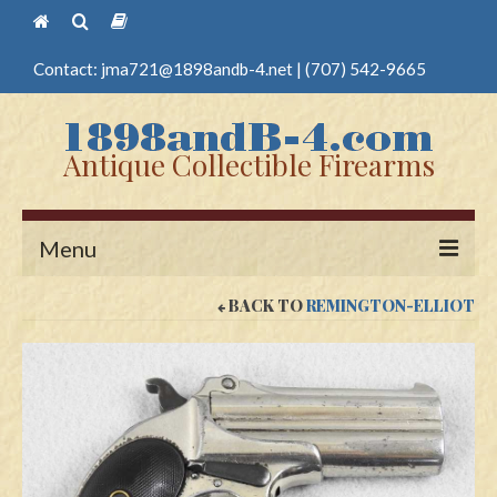
Contact:
jma721@1898andb-4.net
|
(707) 542-9665
Antique Collectible Firearms
Menu
BACK TO
REMINGTON-ELLIOT
Home
Guns
Antique Pistols
Antique Long Guns
Edged Weapons