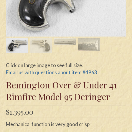
Swords
Knives
Daggers
Paul Doyle Collection
Questions
Click on large image to see full size.
Customers
Email us with questions about item #4963
Remington Over & Under 41
Shows
Rimfire Model 95 Deringer
Contact
$
1,395.00
Mechanical function is very good crisp