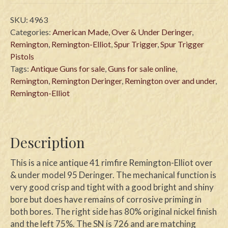
SKU:
4963
Categories:
American Made
,
Over & Under Deringer
,
Remington
,
Remington-Elliot
,
Spur Trigger
,
Spur Trigger
Pistols
Tags:
Antique Guns for sale
,
Guns for sale online
,
Remington
,
Remington Deringer
,
Remington over and under
,
Remington-Elliot
Description
This is a nice antique 41 rimfire Remington-Elliot over
& under model 95 Deringer. The mechanical function is
very good crisp and tight with a good bright and shiny
bore but does have remains of corrosive priming in
both bores. The right side has 80% original nickel finish
and the left 75%. The SN is 726 and are matching