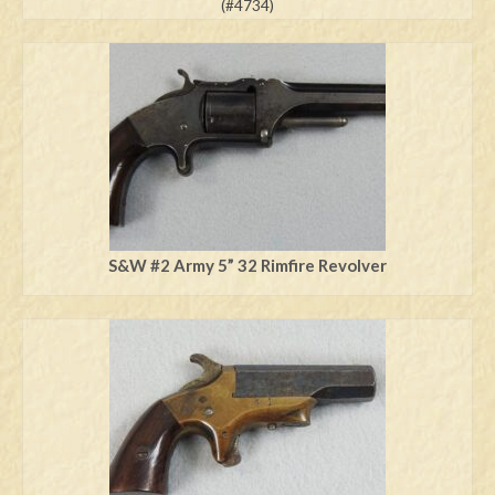
(#4734)
S&W #2 Army 5” 32 Rimfire Revolver