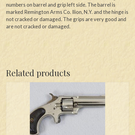
numbers on barrel and grip left side. The barrel is
marked Remington Arms Co. Ilion, N.Y. and the hinge is
not cracked or damaged. The grips are very good and
are not cracked or damaged.
Related products