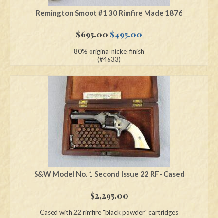
Remington Smoot #1 30 Rimfire Made 1876
Original
Current
$
695.00
$
495.00
price
price
80% original nickel finish
was:
is:
(#4633)
$695.00.
$495.00.
S&W Model No. 1 Second Issue 22 RF- Cased
$
2,295.00
Cased with 22 rimfire "black powder" cartridges