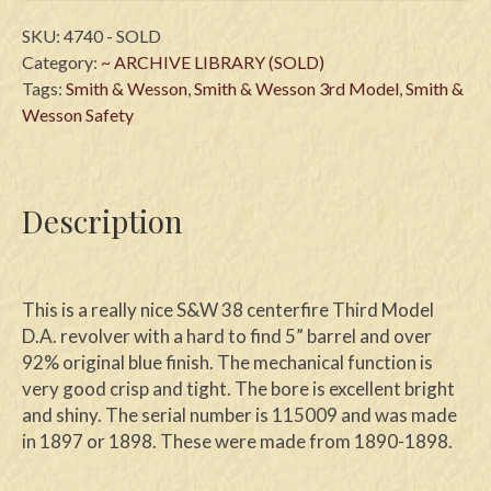
SKU:
4740 - SOLD
Category:
~ ARCHIVE LIBRARY (SOLD)
Tags:
Smith & Wesson
,
Smith & Wesson 3rd Model
,
Smith &
Wesson Safety
Description
This is a really nice S&W 38 centerfire Third Model
D.A. revolver with a hard to find 5” barrel and over
92% original blue finish. The mechanical function is
very good crisp and tight. The bore is excellent bright
and shiny. The serial number is 115009 and was made
in 1897 or 1898. These were made from 1890-1898.