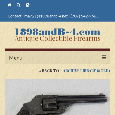
Contact:
jma721@1898andb-4.net
|
(707) 542-9665
Antique Collectible Firearms
Menu
BACK TO
~ ARCHIVE LIBRARY (SOLD)
Home
Guns
Antique Pistols
Antique Long Guns
Edged Weapons