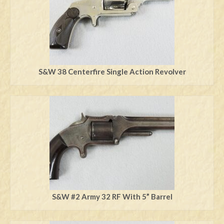
S&W 38 Centerfire Single Action Revolver
S&W #2 Army 32 RF With 5” Barrel