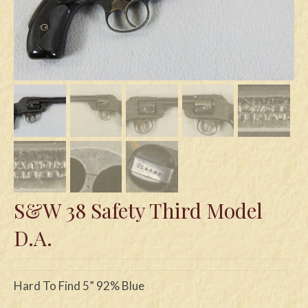
Swords
Knives
Daggers
Paul Doyle Collection
Questions
Customers
Shows
S&W 38 Safety Third Model
Contact
D.A.
Hard To Find 5” 92% Blue