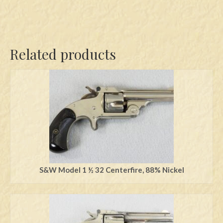
Related products
S&W Model 1 ½ 32 Centerfire, 88% Nickel