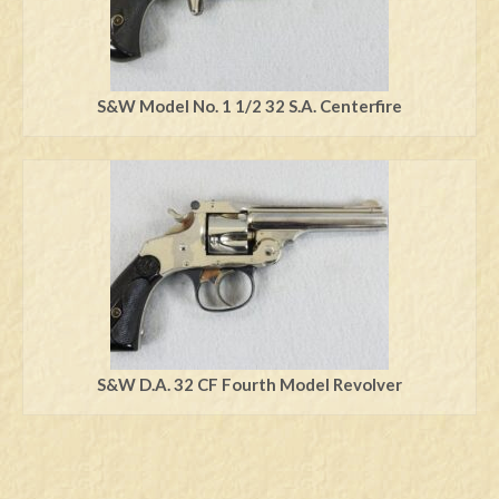
S&W Model No. 1 1/2 32 S.A. Centerfire
S&W D.A. 32 CF Fourth Model Revolver