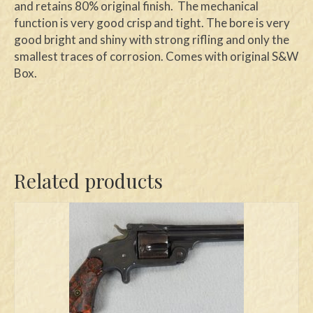
and retains 80% original finish. The mechanical
function is very good crisp and tight. The bore is very
good bright and shiny with strong rifling and only the
smallest traces of corrosion. Comes with original S&W
Box.
Related products