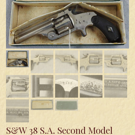
Swords
Knives
Daggers
Paul Doyle Collection
Questions
Customers
Shows
Contact
S&W 38 S.A. Second Model