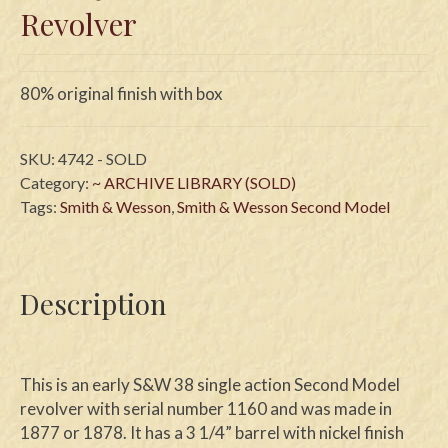
Revolver
80% original finish with box
SKU:
4742 - SOLD
Category:
~ ARCHIVE LIBRARY (SOLD)
Tags:
Smith & Wesson
,
Smith & Wesson Second Model
Description
This is an early S&W 38 single action Second Model
revolver with serial number 1160 and was made in
1877 or 1878. It has a 3 1/4” barrel with nickel finish