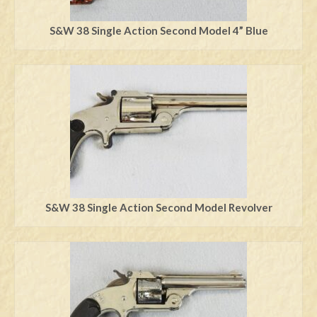
S&W 38 Single Action Second Model 4” Blue
S&W 38 Single Action Second Model Revolver