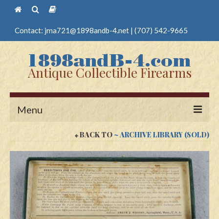
Contact:
jma721@1898andb-4.net
|
(707) 542-9665
Antique Collectible Firearms
Menu
BACK TO
~ ARCHIVE LIBRARY (SOLD)
Home
Guns
Antique Pistols
Antique Long Guns
Edged Weapons