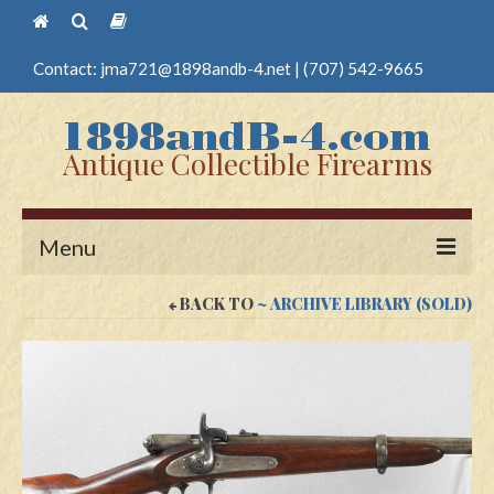
Contact:
jma721@1898andb-4.net
|
(707) 542-9665
Antique Collectible Firearms
Menu
BACK TO
~ ARCHIVE LIBRARY (SOLD)
Home
Guns
Antique Pistols
Antique Long Guns
Edged Weapons