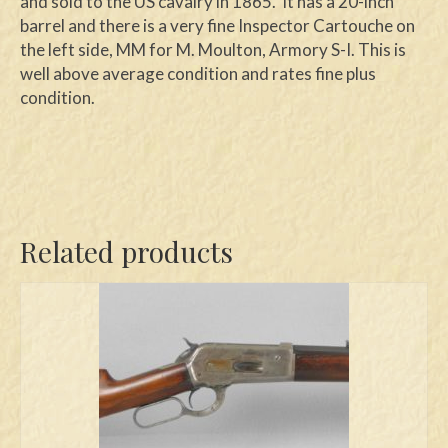
and sold to the US cavalry in 1865. It has a 20-inch
barrel and there is a very fine Inspector Cartouche on
the left side, MM for M. Moulton, Armory S-I. This is
well above average condition and rates fine plus
condition.
Related products