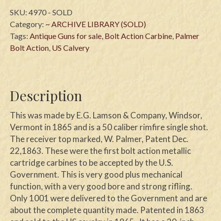
SKU:
4970 - SOLD
Category:
~ ARCHIVE LIBRARY (SOLD)
Tags:
Antique Guns for sale
,
Bolt Action Carbine
,
Palmer
Bolt Action
,
US Calvery
Description
This was made by E.G. Lamson & Company, Windsor,
Vermont in 1865 and is a 50 caliber rimfire single shot.
The receiver top marked, W. Palmer, Patent Dec.
22,1863. These were the first bolt action metallic
cartridge carbines to be accepted by the U.S.
Government. This is very good plus mechanical
function, with a very good bore and strong rifling.
Only 1001 were delivered to the Government and are
about the complete quantity made. Patented in 1863