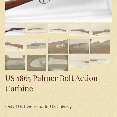
Swords
Knives
Daggers
Paul Doyle Collection
Questions
Customers
Shows
US 1865 Palmer Bolt Action
Contact
Carbine
Only 1001 were made, US Calvery