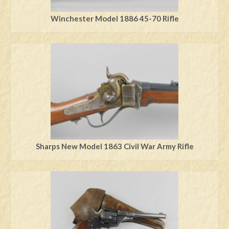
Winchester Model 1886 45-70 Rifle
Sharps New Model 1863 Civil War Army Rifle