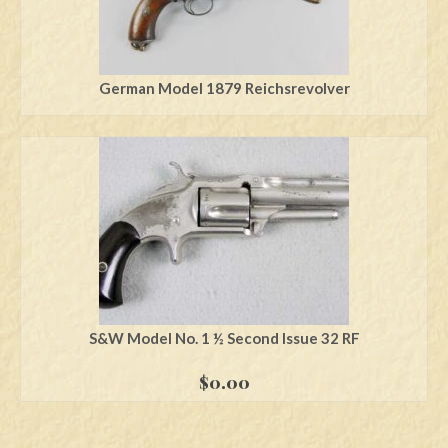
German Model 1879 Reichsrevolver
S&W Model No. 1 ½ Second Issue 32 RF
$
0.00