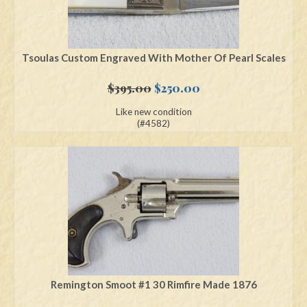
Tsoulas Custom Engraved With Mother Of Pearl Scales
Original
Current
$
395.00
$
250.00
price
price
Like new condition
was:
is:
(#4582)
$395.00.
$250.00.
Remington Smoot #1 30 Rimfire Made 1876