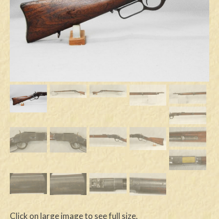
Swords
Knives
Daggers
Paul Doyle Collection
Questions
Customers
Shows
Contact
Click on large image to see full size.