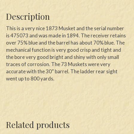
Description
This is a very nice 1873 Musket and the serial number
is 475073 and was made in 1894. The receiver retains
over 75% blue and the barrel has about 70% blue. The
mechanical function is very good crisp and tight and
the bore very good bright and shiny with only small
traces of corrosion. The 73 Muskets were very
accurate with the 30” barrel. The ladder rear sight
went up to 800 yards.
Related products