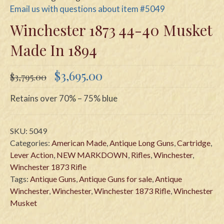
Email us with questions about item #5049
Winchester 1873 44-40 Musket
Made In 1894
Original
Current
$
3,695.00
$
3,795.00
price
price
was:
is:
Retains over 70% – 75% blue
$3,795.00.
$3,695.00.
SKU:
5049
Categories:
American Made
,
Antique Long Guns
,
Cartridge
,
Lever Action
,
NEW MARKDOWN
,
Rifles
,
Winchester
,
Winchester 1873 Rifle
Tags:
Antique Guns
,
Antique Guns for sale
,
Antique
Winchester
,
Winchester
,
Winchester 1873 Rifle
,
Winchester
Musket