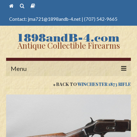
Contact:
jma721@1898andb-4.net
|
(707) 542-9665
Antique Collectible Firearms
Menu
BACK TO
WINCHESTER 1873 RIFLE
Home
Guns
Antique Pistols
Antique Long Guns
Edged Weapons