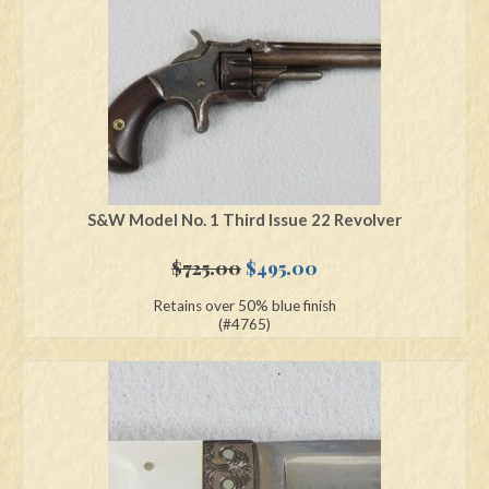
S&W Model No. 1 Third Issue 22 Revolver
Original
Current
$
725.00
$
495.00
price
price
Retains over 50% blue finish
was:
is:
(#4765)
$725.00.
$495.00.