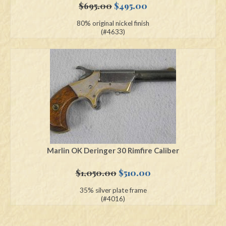
Original
Current
$
695.00
$
495.00
price
price
80% original nickel finish
was:
is:
(#4633)
$695.00.
$495.00.
Marlin OK Deringer 30 Rimfire Caliber
Original
Current
$
1,050.00
$
510.00
price
price
35% silver plate frame
was:
is:
(#4016)
$1,050.00.
$510.00.