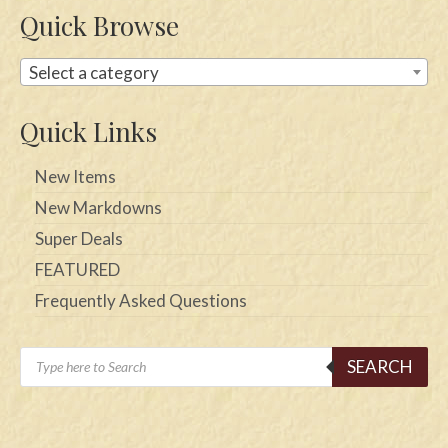
Quick Browse
Select a category
Quick Links
New Items
New Markdowns
Super Deals
FEATURED
Frequently Asked Questions
Products
SEARCH
search