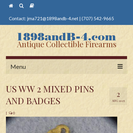
Contact:
jma721@1898andb-4.net
|
(707) 542-9665
Antique Collectible Firearms
Menu
Home
US WW 2 MIXED PINS
2
Guns
AND BADGES
AUG 2025
Antique Pistols
|
0
Antique Long Guns
Edged Weapons