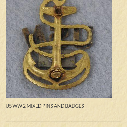
Swords
Knives
Daggers
Paul Doyle Collection
Questions
Customers
Shows
Contact
US WW 2 MIXED PINS AND BADGES