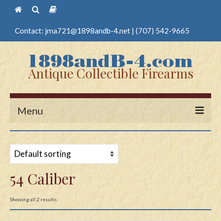
Contact:
jma721@1898andb-4.net
|
(707) 542-9665
Antique Collectible Firearms
Menu
Home
Guns
54 Caliber
Antique Pistols
Antique Long Guns
Showing all 2 results
Edged Weapons