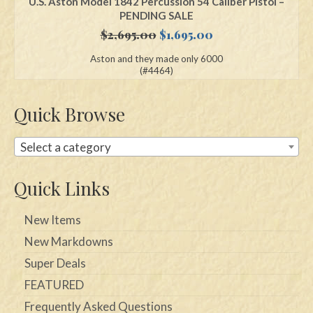
U.S. Aston Model 1842 Percussion 54 Caliber Pistol –
PENDING SALE
Original
Current
$
2,695.00
$
1,695.00
price
price
Aston and they made only 6000
was:
is:
(#4464)
$2,695.00.
$1,695.00.
Quick Browse
Select a category
Quick Links
New Items
New Markdowns
Super Deals
FEATURED
Frequently Asked Questions