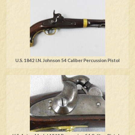
Swords
Knives
Daggers
Paul Doyle Collection
Questions
U.S. 1842 I.N. Johnson 54 Caliber Percussion Pistol
Customers
Shows
Contact