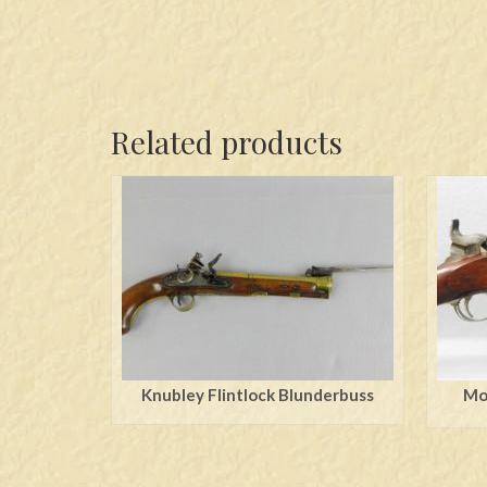
Related products
Knubley Flintlock Blunderbuss
Mod