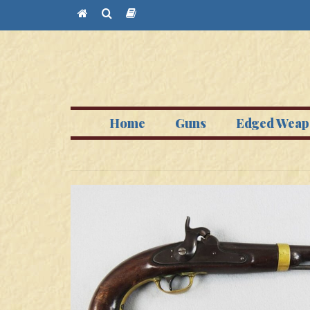
Home
Guns
Edged Weap