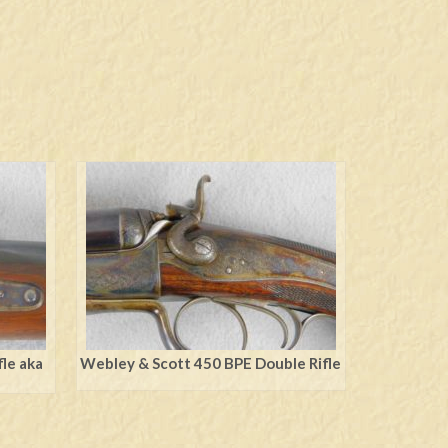
le aka
Webley & Scott 450 BPE Double Rifle