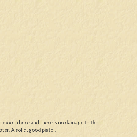
er smooth bore and there is no damage to the
er. A solid, good pistol.