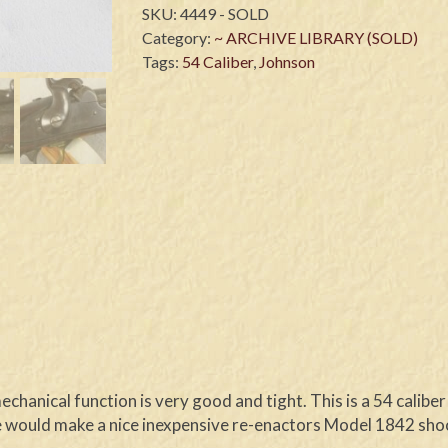
SKU:
4449 - SOLD
Category:
~ ARCHIVE LIBRARY (SOLD)
Tags:
54 Caliber
,
Johnson
echanical function is very good and tight. This is a 54 calib
 would make a nice inexpensive re-enactors Model 1842 shoot