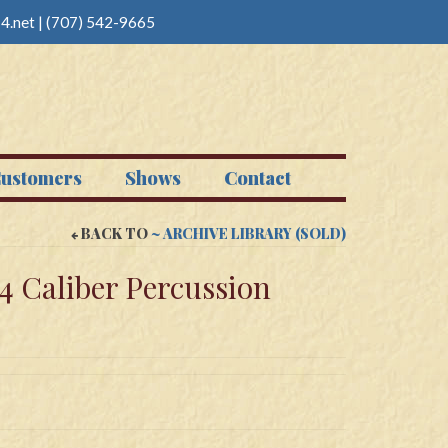
4.net
|
(707) 542-9665
ustomers
Shows
Contact
BACK TO
~ ARCHIVE LIBRARY (SOLD)
54 Caliber Percussion