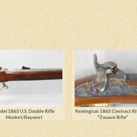
el 1863 U.S. Double Rifle
Remington 1863 Contract Rif
Musket/Bayonet
“Zouave Rifle”