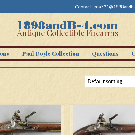
Contact:
jma721@1898andb-
Antique Collectible Firearms
ons
Paul Doyle Collection
Questions
C