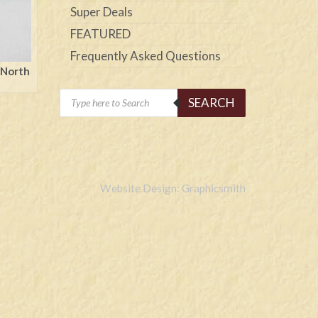
Super Deals
FEATURED
Frequently Asked Questions
 North
Products
SEARCH
search
Website Design: Graphicsmith