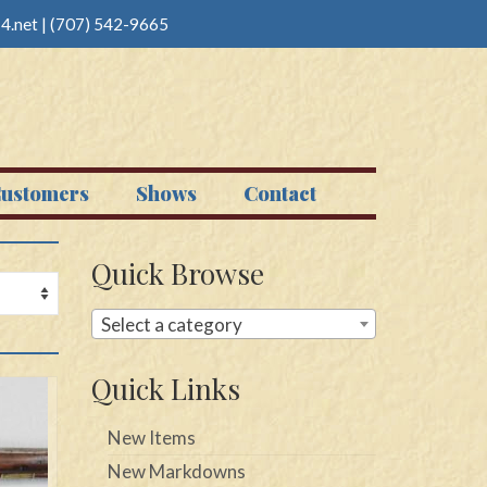
4.net
|
(707) 542-9665
ustomers
Shows
Contact
Quick Browse
Select a category
Quick Links
New Items
New Markdowns