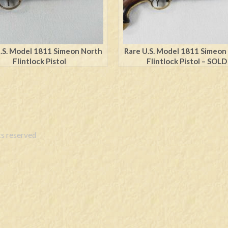
.S. Model 1811 Simeon North
Rare U.S. Model 1811 Simeon
Flintlock Pistol
Flintlock Pistol – SOLD
s reserved