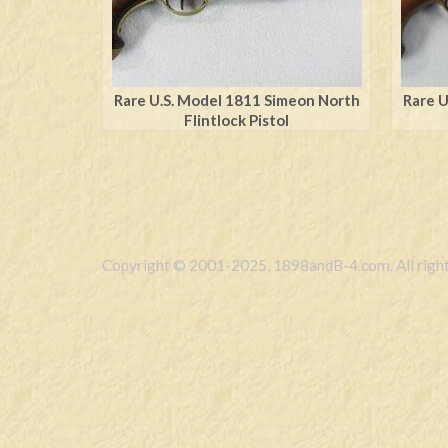
Rare U.S. Model 1811 Simeon North
Rare U
Flintlock Pistol
Copyright © 2001-2025, 1898andB-4.com. All right