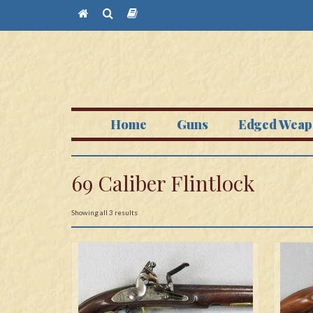
Home
Guns
Edged Weap
69 Caliber Flintlock
Showing all 3 results