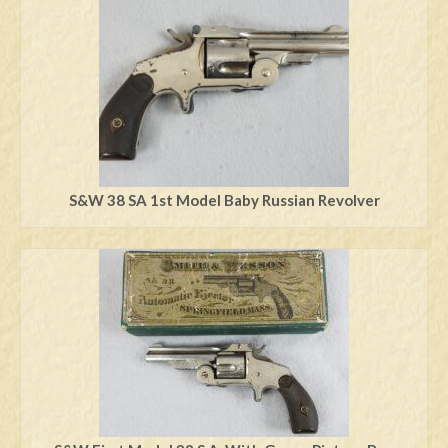
Swords
Knives
Daggers
Paul Doyle Collection
Questions
S&W 38 SA 1st Model Baby Russian Revolver
Customers
Shows
Contact