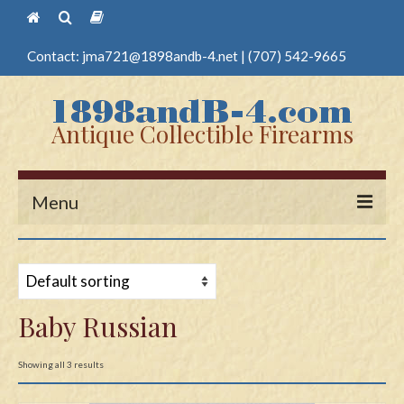
Contact:
jma721@1898andb-4.net
|
(707) 542-9665
Antique Collectible Firearms
Menu
Home
Guns
Baby Russian
Antique Pistols
Antique Long Guns
Showing all 3 results
Edged Weapons