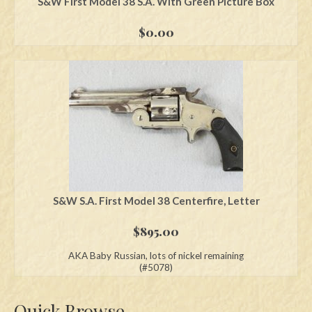
S&W First Model 38 S.A. With Green Picture Box
$
0.00
S&W S.A. First Model 38 Centerfire, Letter
$
895.00
AKA Baby Russian, lots of nickel remaining
(#5078)
Quick Browse