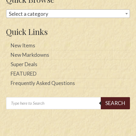
Select a category
Quick Links
New Items
New Markdowns
Super Deals
FEATURED
Frequently Asked Questions
Products
SEARCH
search