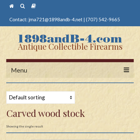
Contact:
jma721@1898andb-4.net
|
(707) 542-9665
Antique Collectible Firearms
Menu
Home
Guns
Carved wood stock
Antique Pistols
Antique Long Guns
Showing the single result
Edged Weapons