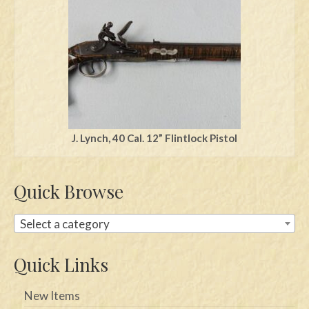
Swords
Knives
Daggers
Paul Doyle Collection
Questions
J. Lynch, 40 Cal. 12” Flintlock Pistol
Customers
Quick Browse
Shows
Contact
Select a category
Quick Links
New Items