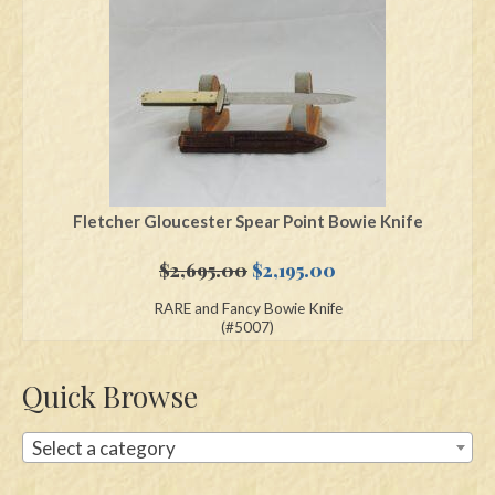
Swords
Knives
Daggers
Paul Doyle Collection
Questions
Fletcher Gloucester Spear Point Bowie Knife
Customers
Original
Current
$
2,695.00
$
2,195.00
price
price
RARE and Fancy Bowie Knife
Shows
was:
is:
(#5007)
$2,695.00.
$2,195.00.
Contact
Quick Browse
Select a category