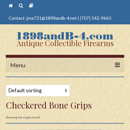
Contact:
jma721@1898andb-4.net
|
(707) 542-9665
Antique Collectible Firearms
Menu
Home
Guns
Checkered Bone Grips
Antique Pistols
Antique Long Guns
Showing the single result
Edged Weapons