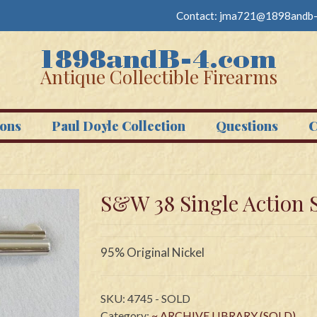
Contact:
jma721@1898andb-
Antique Collectible Firearms
ons
Paul Doyle Collection
Questions
C
S&W 38 Single Action 
95% Original Nickel
SKU:
4745 - SOLD
Category:
~ ARCHIVE LIBRARY (SOLD)