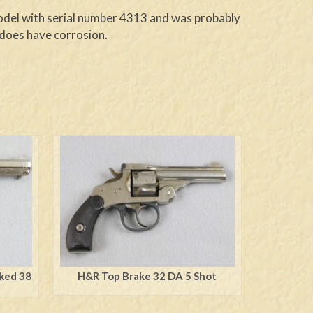
 model with serial number 4313 and was probably
t does have corrosion.
rked 38
H&R Top Brake 32 DA 5 Shot