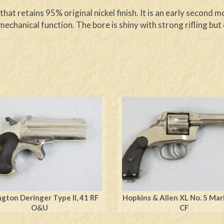
hat retains 95% original nickel finish. It is an early second
mechanical function. The bore is shiny with strong rifling bu
gton Deringer Type ll, 41 RF
Hopkins & Allen XL No. 5 Ma
O&U
CF