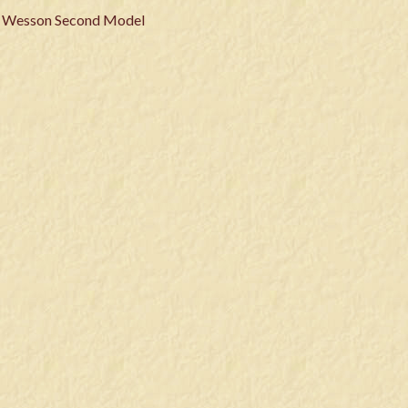
& Wesson Second Model