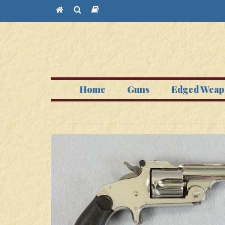
Home
Guns
Edged Weap