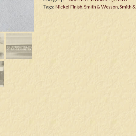
Tags:
Nickel Finish
,
Smith & Wesson
,
Smith 