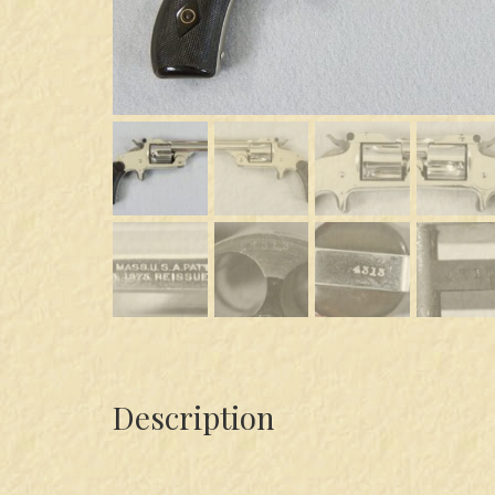
Description