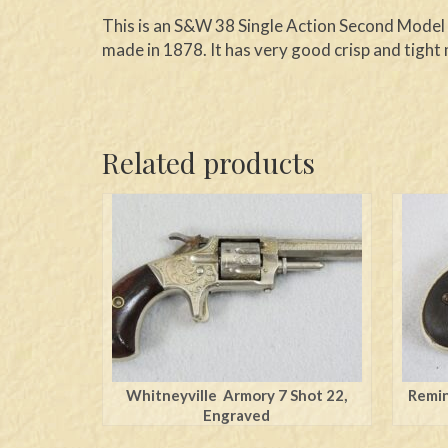
This is an S&W 38 Single Action Second Model t
made in 1878. It has very good crisp and tight 
Related products
Whitneyville Armory 7 Shot 22,
Remin
Engraved