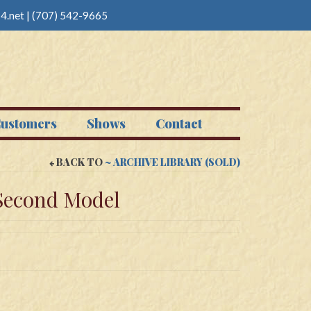
4.net
|
(707) 542-9665
ustomers
Shows
Contact
BACK TO
~ ARCHIVE LIBRARY (SOLD)
Second Model