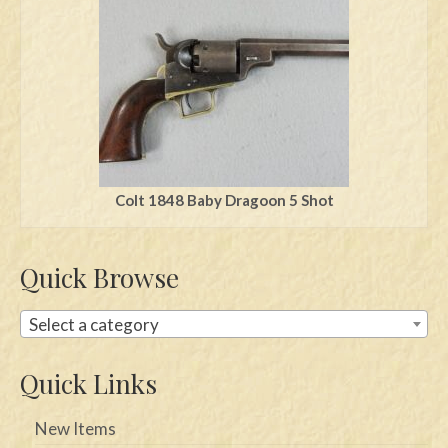
Swords
Knives
Daggers
Paul Doyle Collection
Questions
Colt 1848 Baby Dragoon 5 Shot
Customers
Quick Browse
Shows
Contact
Select a category
Quick Links
New Items