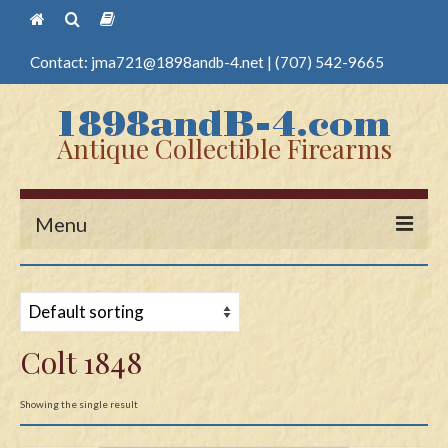
Contact:
jma721@1898andb-4.net
|
(707) 542-9665
Antique Collectible Firearms
Menu
Home
Guns
Colt 1848
Antique Pistols
Antique Long Guns
Showing the single result
Edged Weapons