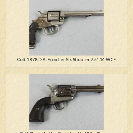
Swords
Knives
Daggers
Paul Doyle Collection
Questions
Colt 1878 D.A. Frontier Six Shooter 7.5” 44 WCF
Customers
Shows
Contact