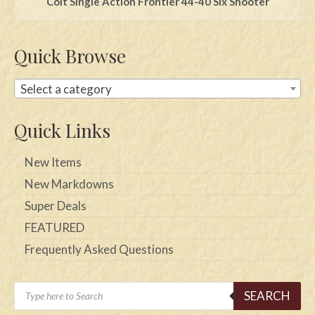
Colt Single Action Frontier 44-40 Six Shooter
Quick Browse
Select a category
Quick Links
New Items
New Markdowns
Super Deals
FEATURED
Frequently Asked Questions
Products
SEARCH
search