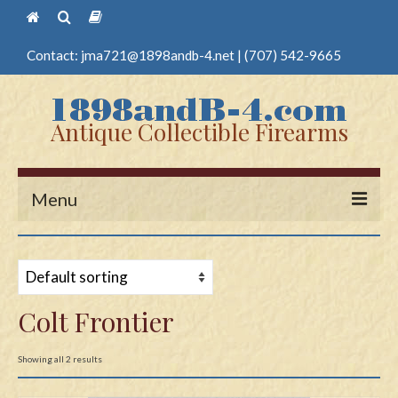
Contact:
jma721@1898andb-4.net
|
(707) 542-9665
Antique Collectible Firearms
Menu
Home
Guns
Colt Frontier
Antique Pistols
Antique Long Guns
Showing all 2 results
Edged Weapons