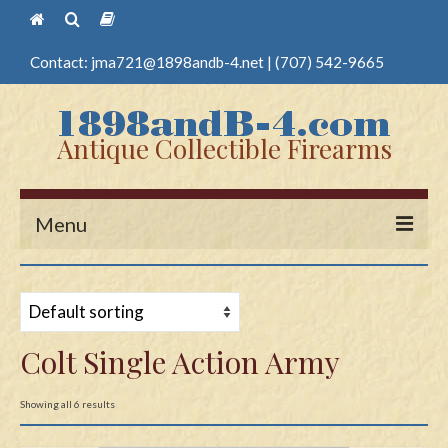
Contact:
jma721@1898andb-4.net
|
(707) 542-9665
Antique Collectible Firearms
Menu
Home
Guns
Colt Single Action Army
Antique Pistols
Antique Long Guns
Showing all 6 results
Edged Weapons