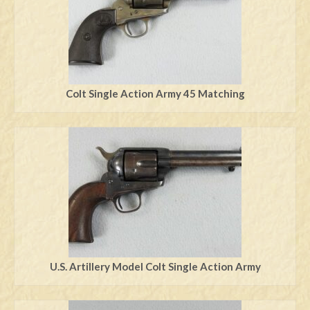
Colt Single Action Army 45 Matching
U.S. Artillery Model Colt Single Action Army