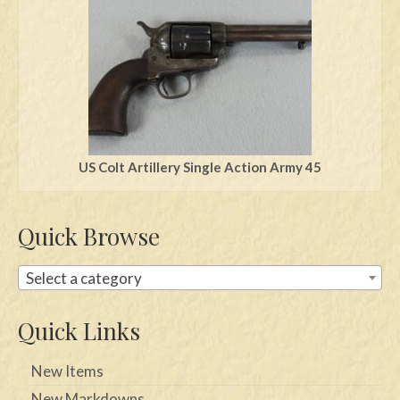
US Colt Artillery Single Action Army 45
Quick Browse
Select a category
Quick Links
New Items
New Markdowns