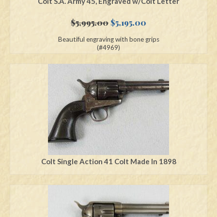
Colt S.A. Army 45, Engraved w/Colt Letter
Original
Current
$
5,995.00
$
5,195.00
price
price
Beautiful engraving with bone grips
was:
is:
(#4969)
$5,995.00.
$5,195.00.
Colt Single Action 41 Colt Made In 1898