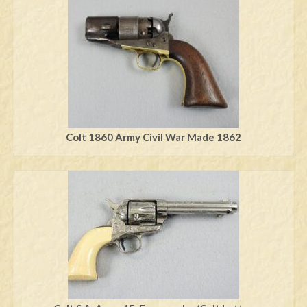
Swords
Knives
Daggers
Paul Doyle Collection
Questions
Colt 1860 Army Civil War Made 1862
Customers
Shows
Contact