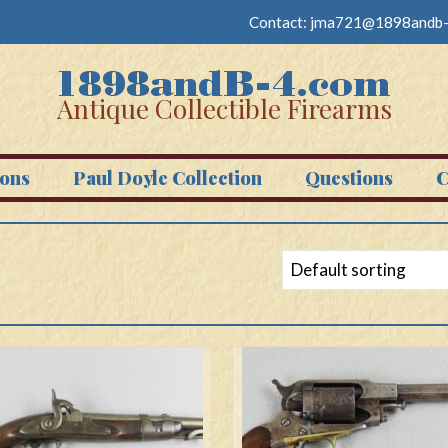
Contact:
jma721@1898andb-
Antique Collectible Firearms
ons
Paul Doyle Collection
Questions
C