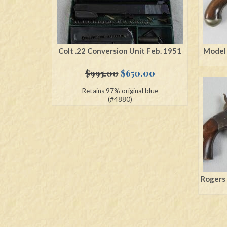
Colt .22 Conversion Unit Feb. 1951
Model 
Original
Current
$
995.00
$
650.00
price
price
Retains 97% original blue
was:
is:
(#4880)
$995.00.
$650.00.
Rogers 