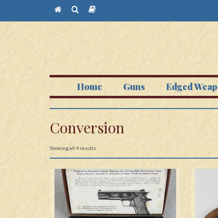
Home
Guns
Edged Weap
Conversion
Showing all 4 results