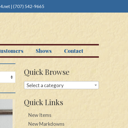
4.net
|
(707) 542-9665
ustomers
Shows
Contact
Quick Browse
Select a category
Quick Links
New Items
New Markdowns