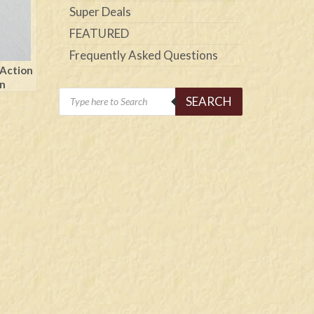
Super Deals
FEATURED
Frequently Asked Questions
 Action
on
Products
SEARCH
search