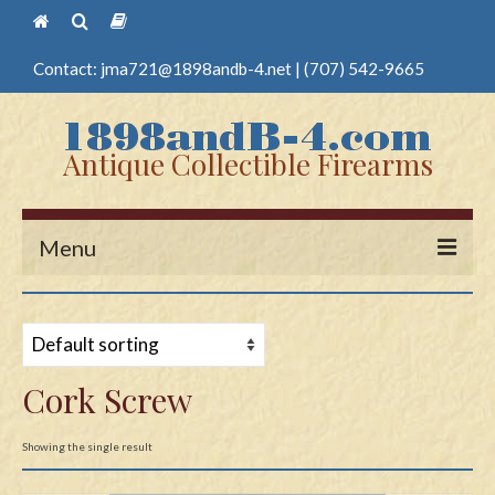
Contact:
jma721@1898andb-4.net
|
(707) 542-9665
Antique Collectible Firearms
Menu
Home
Guns
Cork Screw
Antique Pistols
Antique Long Guns
Showing the single result
Edged Weapons