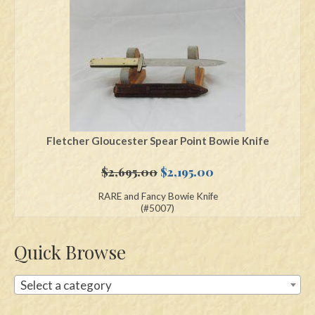
Swords
Knives
Daggers
Paul Doyle Collection
Questions
Fletcher Gloucester Spear Point Bowie Knife
Customers
Original
Current
$
2,695.00
$
2,195.00
price
price
RARE and Fancy Bowie Knife
Shows
was:
is:
(#5007)
$2,695.00.
$2,195.00.
Contact
Quick Browse
Select a category