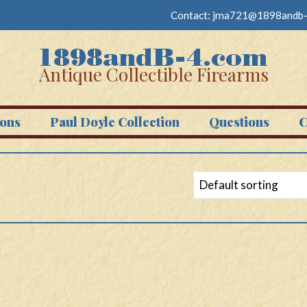
Contact:
jma721@1898andb-
Antique Collectible Firearms
ons
Paul Doyle Collection
Questions
C