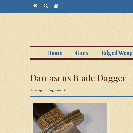
Home
Guns
Edged Weap
Damascus Blade Dagger
Showing the single result