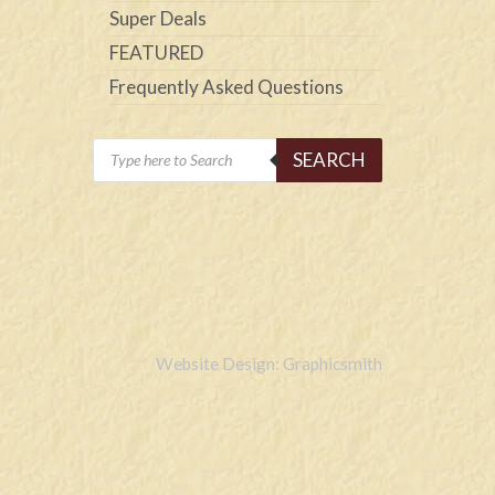
Super Deals
FEATURED
Frequently Asked Questions
Products
SEARCH
search
Website Design: Graphicsmith