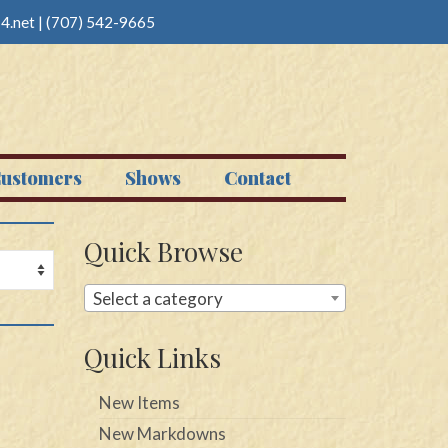
4.net
|
(707) 542-9665
ustomers
Shows
Contact
Quick Browse
Select a category
Quick Links
New Items
New Markdowns