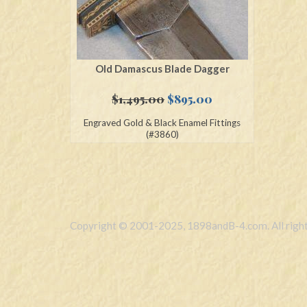
Old Damascus Blade Dagger
Original
Current
$
1,495.00
$
895.00
price
price
Engraved Gold & Black Enamel Fittings
was:
is:
(#3860)
$1,495.00.
$895.00.
Copyright © 2001-2025, 1898andB-4.com. All right