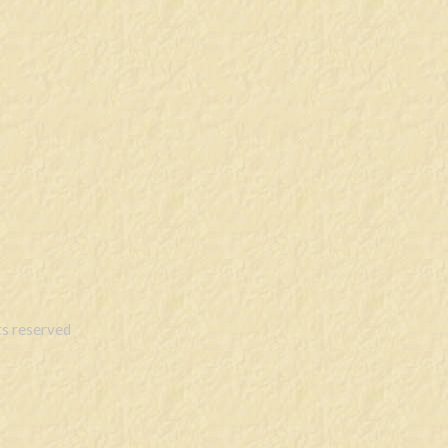
s reserved