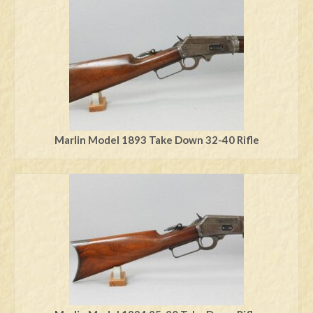
Swords
Knives
Daggers
Paul Doyle Collection
Questions
Marlin Model 1893 Take Down 32-40 Rifle
Customers
Shows
Contact