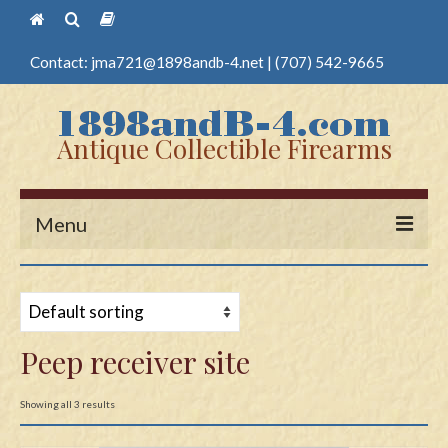
Contact:
jma721@1898andb-4.net
|
(707) 542-9665
Antique Collectible Firearms
Menu
Home
Guns
Peep receiver site
Antique Pistols
Antique Long Guns
Showing all 3 results
Edged Weapons