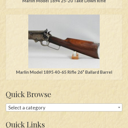
Marlin Model 1894 25-20 Take Down Rifle
Marlin Model 1895 40-65 Rifle 26” Ballard Barrel
Quick Browse
Select a category
Quick Links