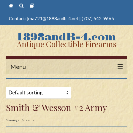
Contact:
jma721@1898andb-4.net
|
(707) 542-9665
Antique Collectible Firearms
Menu
Home
Guns
Smith & Wesson #2 Army
Antique Pistols
Antique Long Guns
Showing all 6 results
Edged Weapons