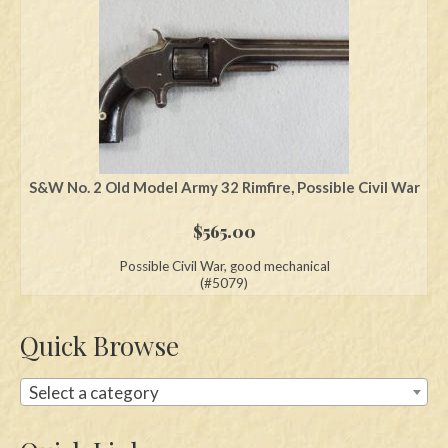
S&W No. 2 Old Model Army 32 Rimfire, Possible Civil War
$
565.00
Possible Civil War, good mechanical
(#5079)
Quick Browse
Select a category