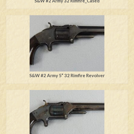
S&W #2 Army 32 Rimfire_Cased
S&W #2 Army 5” 32 Rimfire Revolver