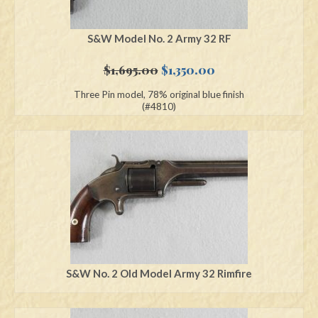
S&W Model No. 2 Army 32 RF
Original
Current
$
1,695.00
$
1,350.00
price
price
Three Pin model, 78% original blue finish
was:
is:
(#4810)
$1,695.00.
$1,350.00.
S&W No. 2 Old Model Army 32 Rimfire