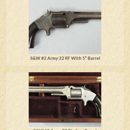
Swords
Knives
Daggers
Paul Doyle Collection
Questions
S&W #2 Army 32 RF With 5” Barrel
Customers
Shows
Contact