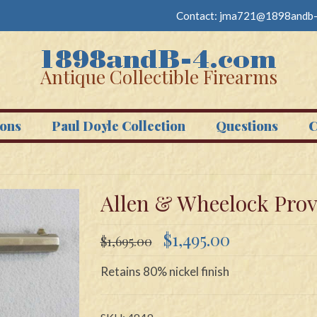
Contact:
jma721@1898andb-
Antique Collectible Firearms
ons
Paul Doyle Collection
Questions
C
Allen & Wheelock Provi
Original
Current
$
1,495.00
$
1,695.00
price
price
was:
is:
Retains 80% nickel finish
$1,695.00.
$1,495.00.