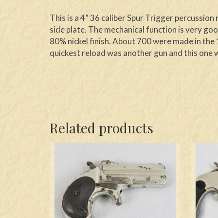
This is a 4” 36 caliber Spur Trigger percussio
side plate. The mechanical function is very goo
80% nickel finish. About 700 were made in the 1
quickest reload was another gun and this one w
Related products