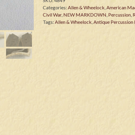
SKU:
4849
Categories:
Allen & Wheelock
,
American Ma
Civil War
,
NEW MARKDOWN
,
Percussion
,
Tags:
Allen & Wheelock
,
Antique Percussion 