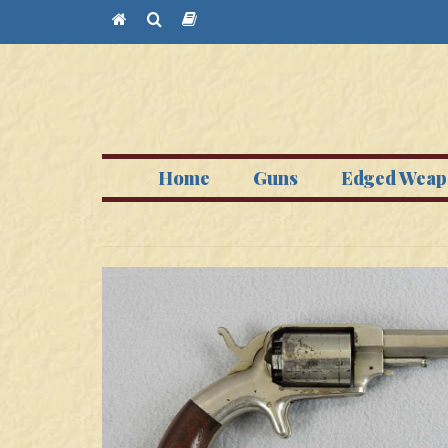
Home
Guns
Edged Weap