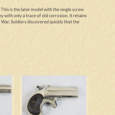
This is the later model with the single screw
 with only a trace of old corrosion. It retains
l War. Soldiers discovered quickly that the