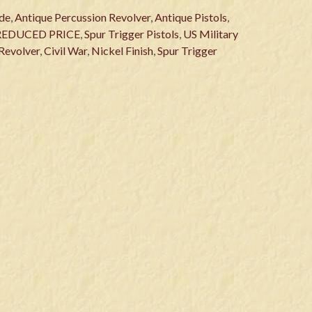
de
,
Antique Percussion Revolver
,
Antique Pistols
,
REDUCED PRICE
,
Spur Trigger Pistols
,
US Military
Revolver
,
Civil War
,
Nickel Finish
,
Spur Trigger