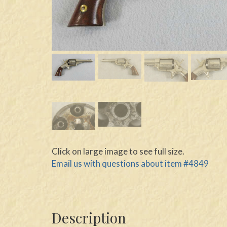
Click on large image to see full size.
Email us with questions about item #4849
Description