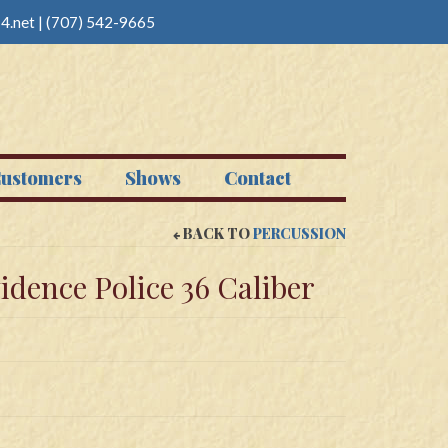
4.net
|
(707) 542-9665
ustomers
Shows
Contact
BACK TO
PERCUSSION
dence Police 36 Caliber