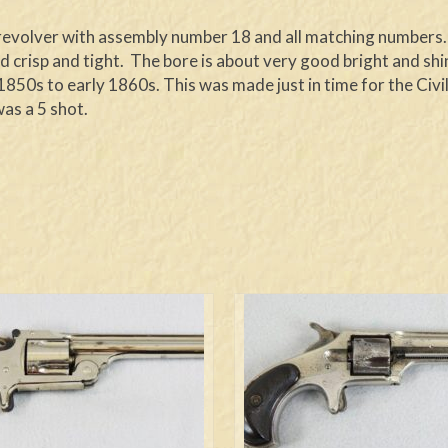
n revolver with assembly number 18 and all matching numbers. 
d crisp and tight. The bore is about very good bright and shiny
850s to early 1860s. This was made just in time for the Civi
as a 5 shot.