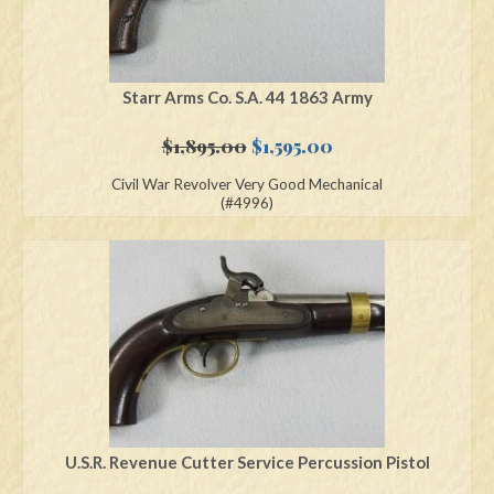
Starr Arms Co. S.A. 44 1863 Army
Original
Current
$
1,895.00
$
1,595.00
price
price
Civil War Revolver Very Good Mechanical
was:
is:
(#4996)
$1,895.00.
$1,595.00.
U.S.R. Revenue Cutter Service Percussion Pistol