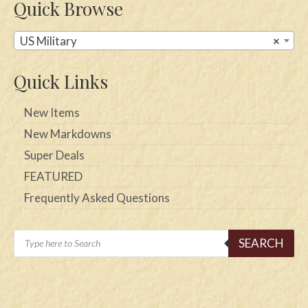
Quick Browse
US Military
×
Quick Links
New Items
New Markdowns
Super Deals
FEATURED
Frequently Asked Questions
Products
SEARCH
search