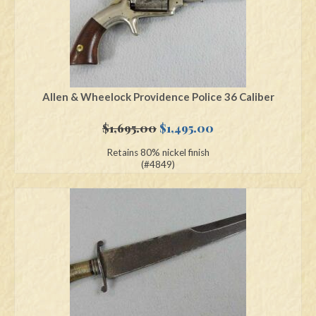
Allen & Wheelock Providence Police 36 Caliber
Original
Current
$
1,695.00
$
1,495.00
price
price
Retains 80% nickel finish
was:
is:
(#4849)
$1,695.00.
$1,495.00.