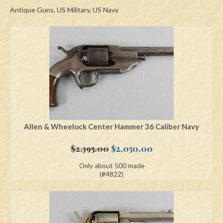
Antique Guns, US Military, US Navy
Swords
Knives
Daggers
Paul Doyle Collection
Questions
Customers
Allen & Wheelock Center Hammer 36 Caliber Navy
Shows
Original
Current
$
2,395.00
$
2,050.00
price
price
Contact
Only about 500 made
was:
is:
(#4822)
$2,395.00.
$2,050.00.