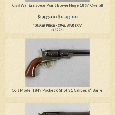
Civil War Era Spear Point Bowie Huge 18 ½” Overall
Original
Current
$
1,975.00
$
1,495.00
price
price
* SUPER PRICE - CIVIL WAR ERA*
was:
is:
(#4926)
$1,975.00.
$1,495.00.
Colt Model 1849 Pocket 6 Shot 31 Caliber, 6” Barrel