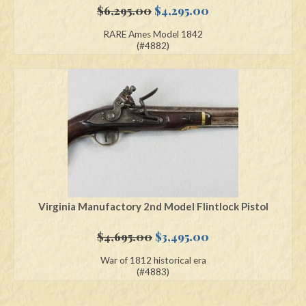
Original
Current
$
6,295.00
$
4,295.00
price
price
RARE Ames Model 1842
was:
is:
(#4882)
$6,295.00.
$4,295.00.
Virginia Manufactory 2nd Model Flintlock Pistol
Original
Current
$
4,695.00
$
3,495.00
price
price
War of 1812 historical era
was:
is:
(#4883)
$4,695.00.
$3,495.00.