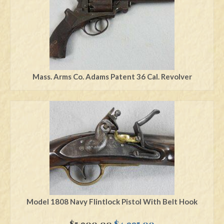
Mass. Arms Co. Adams Patent 36 Cal. Revolver
Model 1808 Navy Flintlock Pistol With Belt Hook
Original
Current
$
5,900.00
$
4,995.00