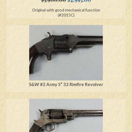
price
price
Original with good mechanical function
was:
is:
(#2015C)
$5,900.00.
$4,995.00.
S&W #2 Army 5” 32 Rimfire Revolver