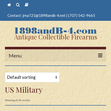
Contact:
jma721@1898andb-4.net
|
(707) 542-9665
Antique Collectible Firearms
Menu
Home
Guns
US Military
Antique Pistols
Antique Long Guns
Showing all 10 results
Edged Weapons