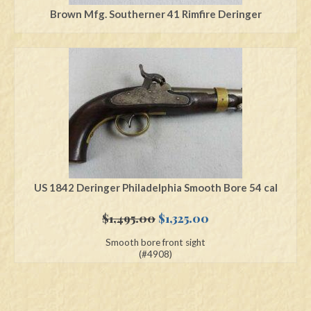
Brown Mfg. Southerner 41 Rimfire Deringer
US 1842 Deringer Philadelphia Smooth Bore 54 cal
Original
Current
$
1,495.00
$
1,325.00
price
price
Smooth bore front sight
was:
is:
(#4908)
$1,495.00.
$1,325.00.