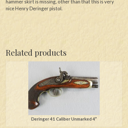
hammer skirt is missing, other than that this is very
nice Henry Deringer pistol.
Related products
Deringer 41 Caliber Unmarked 4”