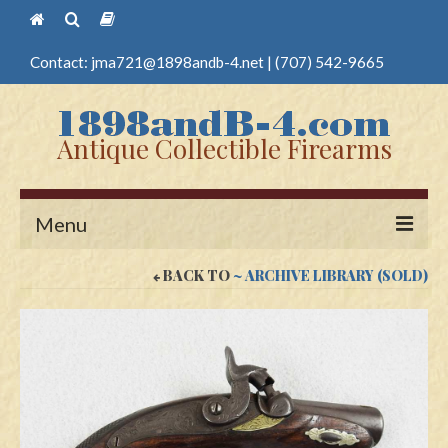
Contact:
jma721@1898andb-4.net
|
(707) 542-9665
Antique Collectible Firearms
Menu
BACK TO
~ ARCHIVE LIBRARY (SOLD)
Home
Guns
Antique Pistols
Antique Long Guns
Edged Weapons