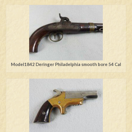
Model1842 Deringer Philadelphia smooth bore 54 Cal