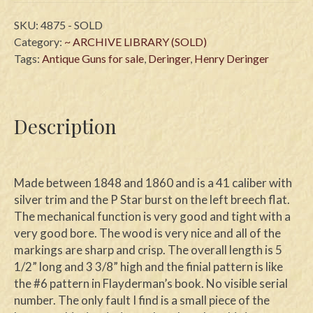
SKU:
4875 - SOLD
Category:
~ ARCHIVE LIBRARY (SOLD)
Tags:
Antique Guns for sale
,
Deringer
,
Henry Deringer
Description
Made between 1848 and 1860 and is a 41 caliber with
silver trim and the P Star burst on the left breech flat.
The mechanical function is very good and tight with a
very good bore. The wood is very nice and all of the
markings are sharp and crisp. The overall length is 5
1/2” long and 3 3/8” high and the finial pattern is like
the #6 pattern in Flayderman’s book. No visible serial
number. The only fault I find is a small piece of the