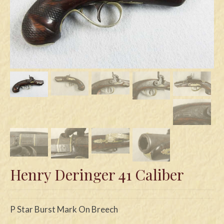
Swords
Knives
Daggers
Paul Doyle Collection
Questions
Customers
Shows
Contact
Henry Deringer 41 Caliber
P Star Burst Mark On Breech