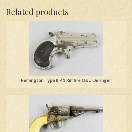
Related products
Remington Type ll, 41 Rimfire O&U Deringer