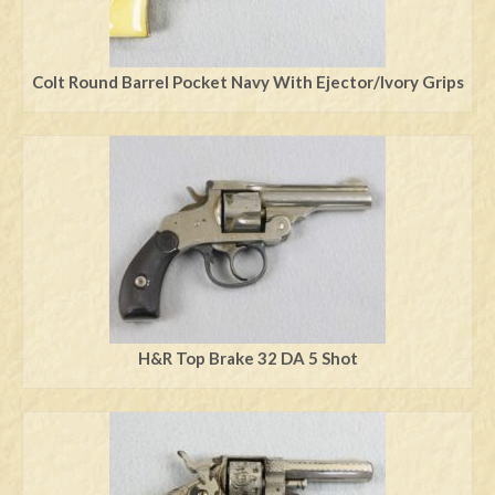
Colt Round Barrel Pocket Navy With Ejector/Ivory Grips
H&R Top Brake 32 DA 5 Shot