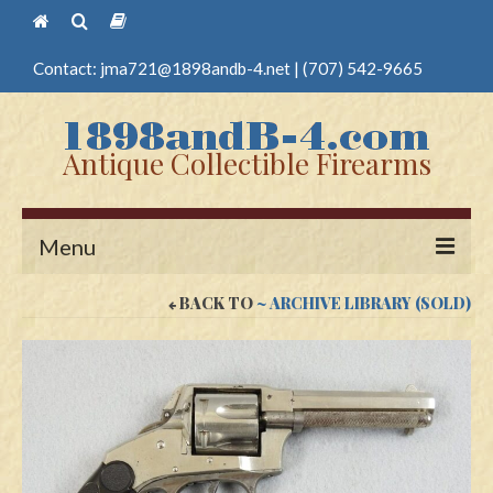
Contact:
jma721@1898andb-4.net
|
(707) 542-9665
Antique Collectible Firearms
Menu
BACK TO
~ ARCHIVE LIBRARY (SOLD)
Home
Guns
Antique Pistols
Antique Long Guns
Edged Weapons