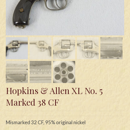
Swords
Knives
Daggers
Paul Doyle Collection
Questions
Customers
Shows
Hopkins & Allen XL No. 5
Contact
Marked 38 CF
Mismarked 32 CF, 95% original nickel