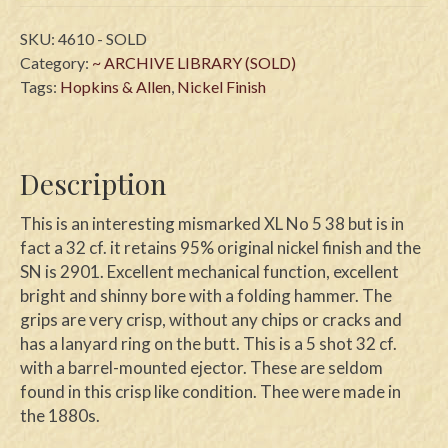
SKU:
4610 - SOLD
Category:
~ ARCHIVE LIBRARY (SOLD)
Tags:
Hopkins & Allen
,
Nickel Finish
Description
This is an interesting mismarked XL No 5 38 but is in
fact a 32 cf. it retains 95% original nickel finish and the
SN is 2901. Excellent mechanical function, excellent
bright and shinny bore with a folding hammer. The
grips are very crisp, without any chips or cracks and
has a lanyard ring on the butt. This is a 5 shot 32 cf.
with a barrel-mounted ejector. These are seldom
found in this crisp like condition. Thee were made in
the 1880s.