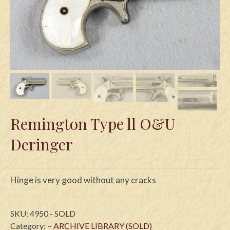
Swords
Knives
Daggers
Paul Doyle Collection
Questions
Remington Type ll O&U
Customers
Deringer
Shows
Contact
Hinge is very good without any cracks
SKU:
4950 - SOLD
Category:
~ ARCHIVE LIBRARY (SOLD)