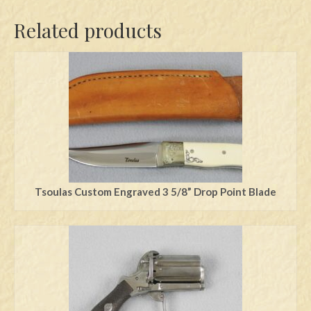
Related products
Tsoulas Custom Engraved 3 5/8” Drop Point Blade