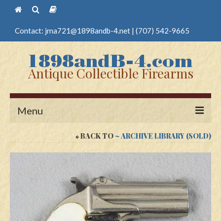
Contact:
jma721@1898andb-4.net
|
(707) 542-9665
Antique Collectible Firearms
Menu
BACK TO
~ ARCHIVE LIBRARY (SOLD)
Home
Guns
Antique Pistols
Antique Long Guns
Edged Weapons