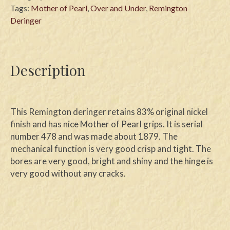
Tags:
Mother of Pearl
,
Over and Under
,
Remington
Deringer
Description
This Remington deringer retains 83% original nickel
finish and has nice Mother of Pearl grips. It is serial
number 478 and was made about 1879. The
mechanical function is very good crisp and tight. The
bores are very good, bright and shiny and the hinge is
very good without any cracks.