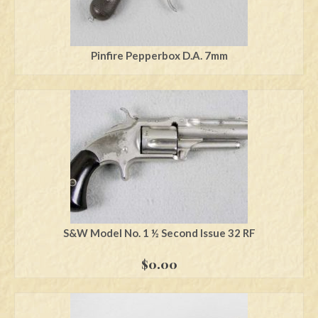
Pinfire Pepperbox D.A. 7mm
S&W Model No. 1 ½ Second Issue 32 RF
$
0.00