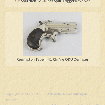
C.S Shattuck 32 Caliber Spur Trigger Revolver
Remington Type ll, 41 Rimfire O&U Deringer
Copyright © 2001-2025, 1898andB-4.com. All rights
reserved