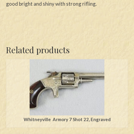
good bright and shiny with strong rifling.
Related products
Whitneyville Armory 7 Shot 22, Engraved