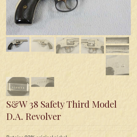
Swords
Knives
Daggers
Paul Doyle Collection
Questions
Customers
Shows
Contact
S&W 38 Safety Third Model
D.A. Revolver