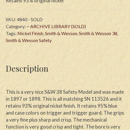
Retains 93% original nickel
SKU:
4840 - SOLD
Category:
~ ARCHIVE LIBRARY (SOLD)
Tags:
Nickel Finish
,
Smith & Wesson
,
Smith & Wesson 38
,
Smith & Wesson Safety
Description
This is a very nice S&W 38 Safety Model and was made
in 1897 or 1898. This is all matching SN 113526 and it
retains 93% original nickel finish. It retains 95% blue
and case colors on trigger and trigger guard. The grips
a very fine plus sharp and crisp. The mechanical
function is very good crisp and tight. The bore is very