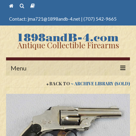
Contact:
jma721@1898andb-4.net
|
(707) 542-9665
Antique Collectible Firearms
Menu
BACK TO
~ ARCHIVE LIBRARY (SOLD)
Home
Guns
Antique Pistols
Antique Long Guns
Edged Weapons