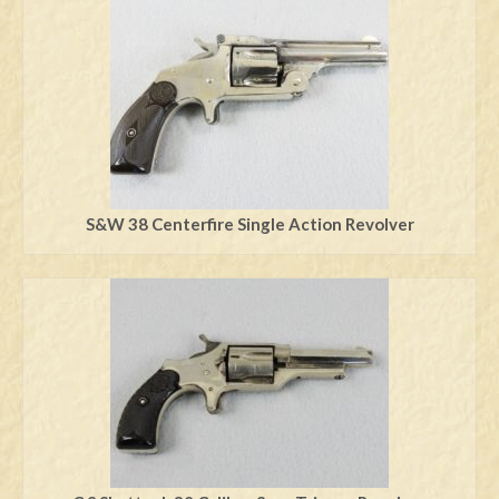
S&W 38 Centerfire Single Action Revolver