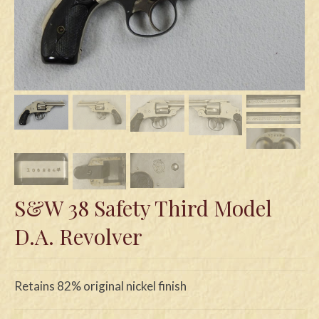
Swords
Knives
Daggers
Paul Doyle Collection
Questions
Customers
Shows
S&W 38 Safety Third Model
D.A. Revolver
Contact
Retains 82% original nickel finish