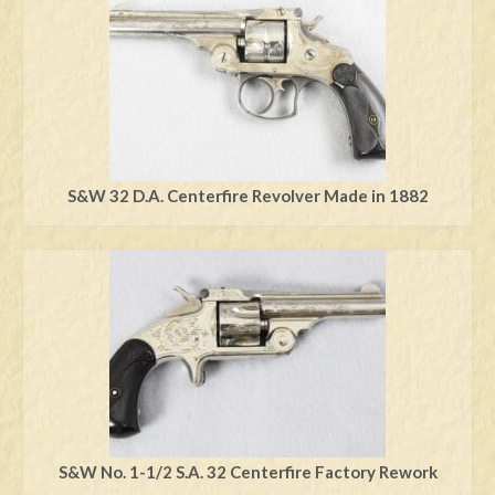
S&W 32 D.A. Centerfire Revolver Made in 1882
S&W No. 1-1/2 S.A. 32 Centerfire Factory Rework