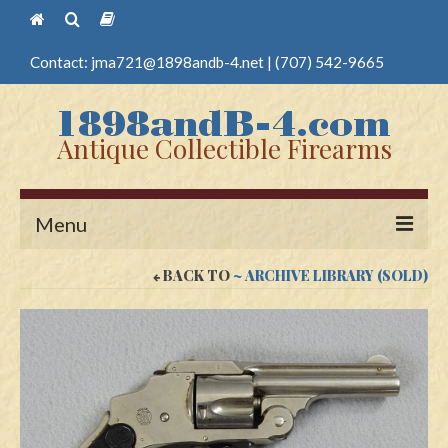
Contact:
jma721@1898andb-4.net
|
(707) 542-9665
Antique Collectible Firearms
Menu
BACK TO
~ ARCHIVE LIBRARY (SOLD)
Home
Guns
Antique Pistols
Antique Long Guns
Edged Weapons