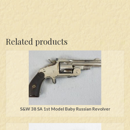
Related products
S&W 38 SA 1st Model Baby Russian Revolver