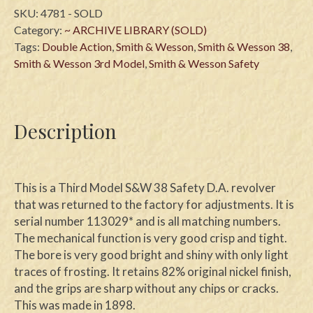
SKU:
4781 - SOLD
Category:
~ ARCHIVE LIBRARY (SOLD)
Tags:
Double Action
,
Smith & Wesson
,
Smith & Wesson 38
,
Smith & Wesson 3rd Model
,
Smith & Wesson Safety
Description
This is a Third Model S&W 38 Safety D.A. revolver
that was returned to the factory for adjustments. It is
serial number 113029* and is all matching numbers.
The mechanical function is very good crisp and tight.
The bore is very good bright and shiny with only light
traces of frosting. It retains 82% original nickel finish,
and the grips are sharp without any chips or cracks.
This was made in 1898.